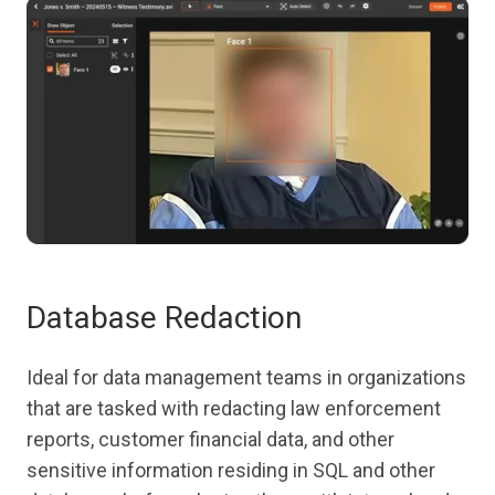
Database Redaction
Ideal for data management teams in organizations
that are tasked with redacting law enforcement
reports, customer financial data, and other
sensitive information residing in SQL and other