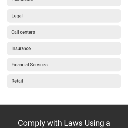
Legal
Call centers
Insurance
Financial Services
Retail
Comply with Laws Using a