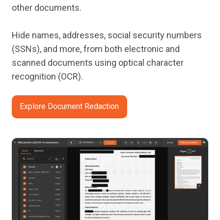
other documents.
Hide names, addresses, social security numbers
(SSNs), and more, from both electronic and
scanned documents using optical character
recognition (OCR).
Explore Document Redaction