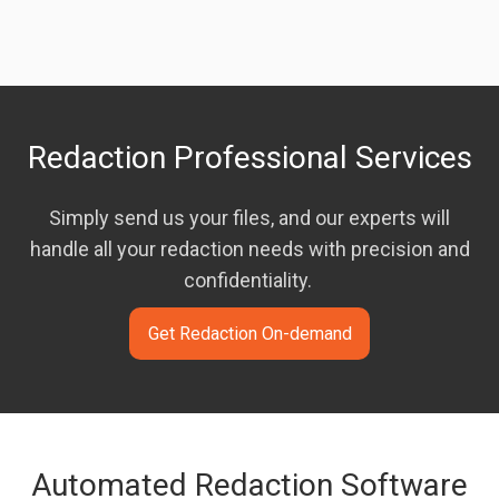
Redaction Professional Services
Simply send us your files, and our experts will
handle all your redaction needs with precision and
confidentiality.
Get Redaction On-demand
Automated Redaction Software