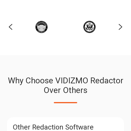
Why Choose VIDIZMO Redactor
Over Others
Other Redaction Software