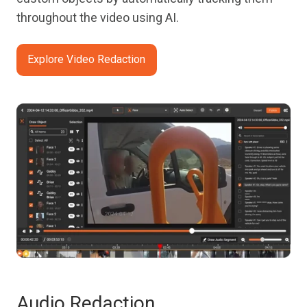
throughout the video using AI.
Explore Video Redaction
Audio Redaction