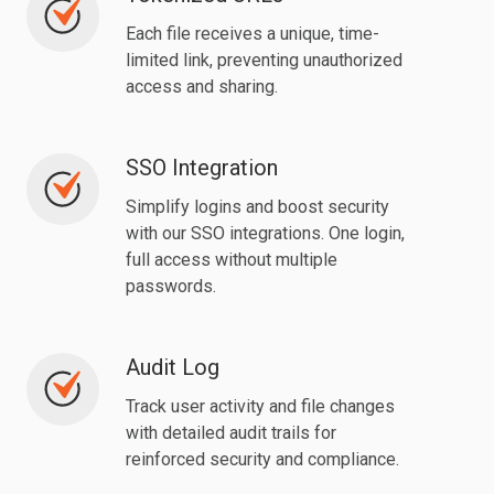
URLs
Each file receives a unique, time-
limited link, preventing unauthorized
access and sharing.
SSO Integration
SSO
Integration
Simplify logins and boost security
with our SSO integrations. One login,
full access without multiple
passwords.
Audit Log
Audit
Log
Track user activity and file changes
with detailed audit trails for
reinforced security and compliance.