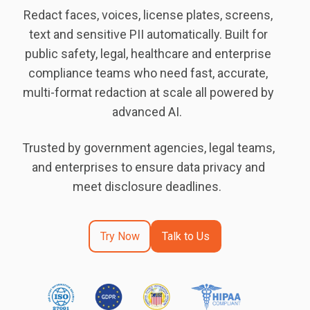
Redact faces, voices, license plates, screens,
text and sensitive PII automatically. Built for
public safety, legal, healthcare and enterprise
compliance teams who need fast, accurate,
multi-format redaction at scale all powered by
advanced AI.
Trusted by government agencies, legal teams,
and enterprises to ensure data privacy and
meet disclosure deadlines.
Try Now
Talk to Us