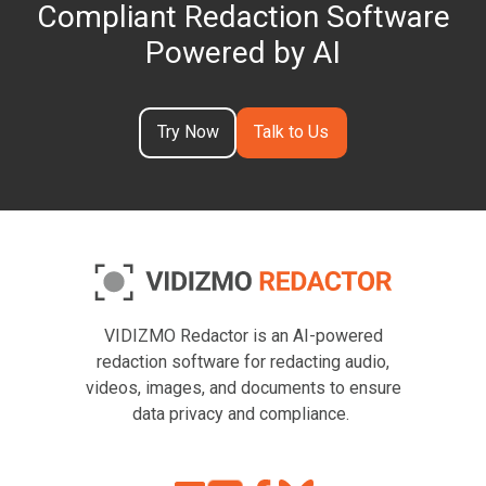
Compliant Redaction Software
Powered by AI
Try Now
Talk to Us
VIDIZMO Redactor is an AI-powered
redaction software for redacting audio,
videos, images, and documents to ensure
data privacy and compliance.