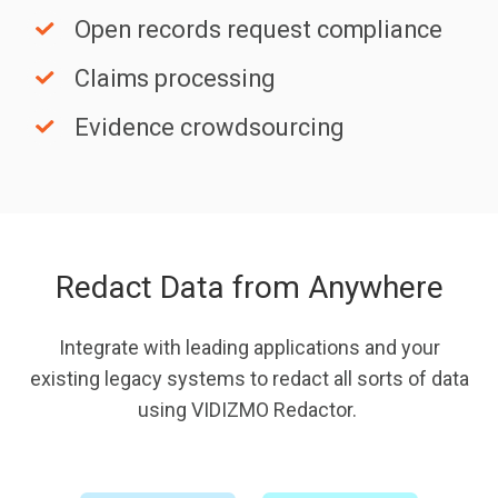
sharing
Open
Open records request compliance
records
Claims
Claims processing
request
processing
compliance
Evidence
Evidence crowdsourcing
crowdsourcing
Redact Data from Anywhere
Integrate with leading applications and your
existing legacy systems to redact all sorts of data
using VIDIZMO Redactor.