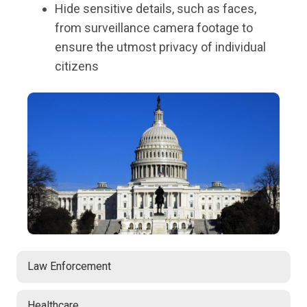
Hide sensitive details, such as faces,
from surveillance camera footage to
ensure the utmost privacy of individual
citizens
Law Enforcement
Healthcare