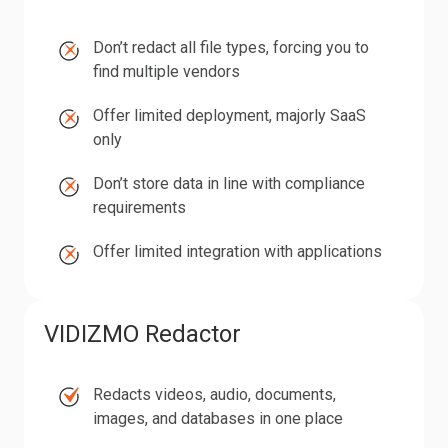
Don’t
Don’t
redact all file types,
forcing you to
redact
find multiple vendors
all
Offer
Offer limited deployment, majorly SaaS
file
limited
only
types,
deployment,
Don’t
forcing
Don’t
store data in line with compliance
majorly
store
you
requirements
SaaS
data
to
Offer
only
Offer limited integration with applications
in
find
limited
line
multiple
integration
with
vendors
with
VIDIZMO Redactor
compliance
applications
requirements
Redacts
Redacts videos, audio, documents,
videos,
images, and databases in one place
audio,