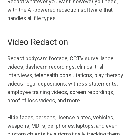
Redact whatever you want, however you need,
with the AI-powered redaction software that
handles all file types.
Video Redaction
Redact bodycam footage, CCTV surveillance
videos, dashcam recordings, clinical trial
interviews, telehealth consultations, play therapy
videos, legal depositions, witness statements,
employee training videos, screen recordings,
proof of loss videos, and more.
Hide faces, persons, license plates, vehicles,
weapons, MDTs, cellphones, laptops, and even
custom objects by automatically tracking them