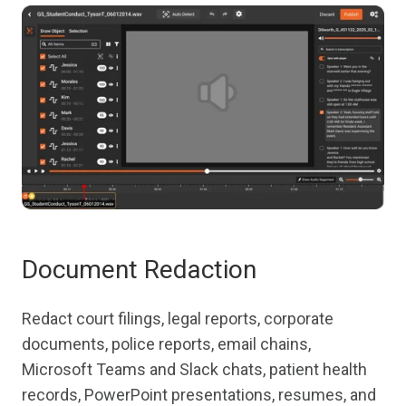
Document Redaction
Redact court filings, legal reports, corporate
documents, police reports, email chains,
Microsoft Teams and Slack chats, patient health
records, PowerPoint presentations, resumes, and