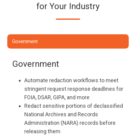
for Your Industry
Government
Government
Automate redaction workflows to meet
stringent request response deadlines for
FOIA, DSAR, GIPA, and more
Redact sensitive portions of declassified
National Archives and Records
Administration (NARA) records before
releasing them