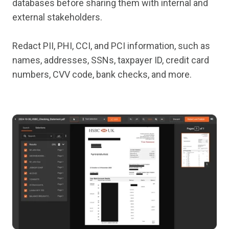
databases before sharing them with internal and
external stakeholders.
Redact PII, PHI, CCI, and PCI information, such as
names, addresses, SSNs, taxpayer ID, credit card
numbers, CVV code, bank checks, and more.