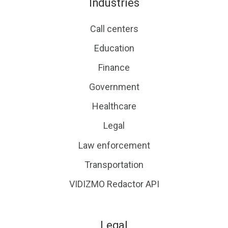
Industries
Call centers
Education
Finance
Government
Healthcare
Legal
Law enforcement
Transportation
VIDIZMO Redactor API
Legal