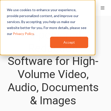
We use cookies to enhance your experience,
provide personalized content, and improve our
services. By accepting, you help us make our
website better for you. For more details, please see
AI-powered
our
Privacy Policy
.
Accept
Redaction
Software for High-
Volume Video,
Audio, Documents
& Images