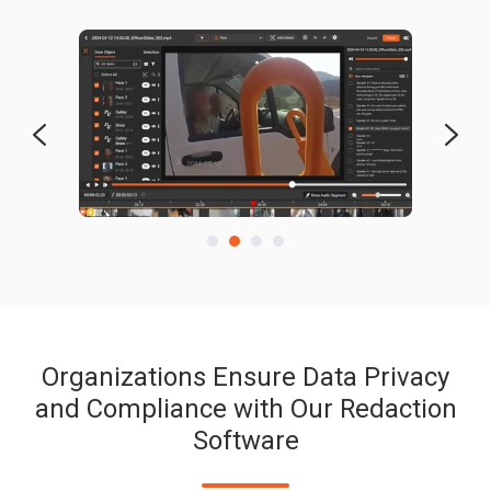
Organizations Ensure Data Privacy
and Compliance with Our Redaction
Software