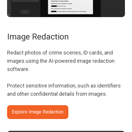
Image Redaction
Redact photos of crime scenes, ID cards, and
images using the AI-powered image redaction
software.
Protect sensitive information, such as identifiers
and other confidential details from images.
Explore Image Redaction