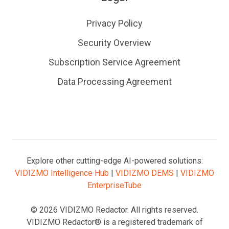
Privacy Policy
Security Overview
Subscription Service Agreement
Data Processing Agreement
Explore other cutting-edge AI-powered solutions:
VIDIZMO Intelligence Hub
|
VIDIZMO DEMS
|
VIDIZMO
EnterpriseTube
© 2026 VIDIZMO Redactor. All rights reserved.
VIDIZMO Redactor® is a registered trademark of