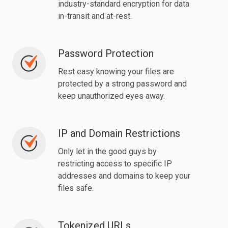
industry-standard encryption for data
in-transit and at-rest.
Password Protection
Password
Protection
Rest easy knowing your files are
protected by a strong password and
keep unauthorized eyes away.
IP and Domain Restrictions
IP
and
Only let in the good guys by
Domain
restricting access to specific IP
Restrictions
addresses and domains to keep your
files safe.
Tokenized URLs
Tokenized