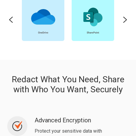
Redact What You Need, Share
with Who You Want, Securely
Advanced Encryption
Advanced
Encryption
Protect your sensitive data with