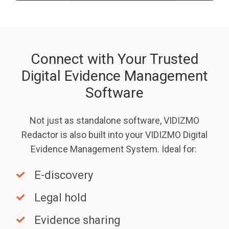
Connect with Your Trusted
Digital Evidence Management
Software
Not just as standalone software, VIDIZMO
Redactor is also built into your VIDIZMO Digital
Evidence Management System. Ideal for:
E-
E-discovery
discovery
Legal
Legal hold
hold
Evidence
Evidence sharing