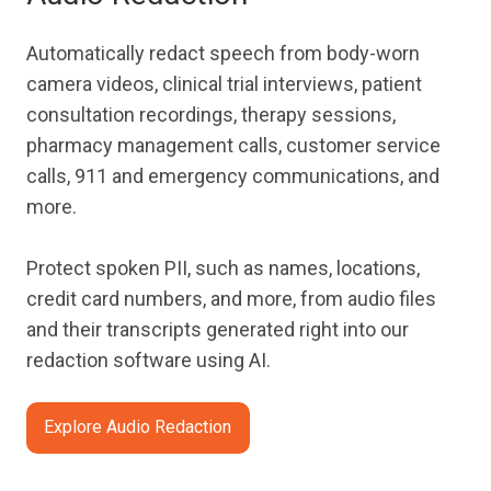
Automatically redact speech from body-worn
camera videos, clinical trial interviews, patient
consultation recordings, therapy sessions,
pharmacy management calls, customer service
calls, 911 and emergency communications, and
more.
Protect spoken PII, such as names, locations,
credit card numbers, and more, from audio files
and their transcripts generated right into our
redaction software using AI.
Explore Audio Redaction