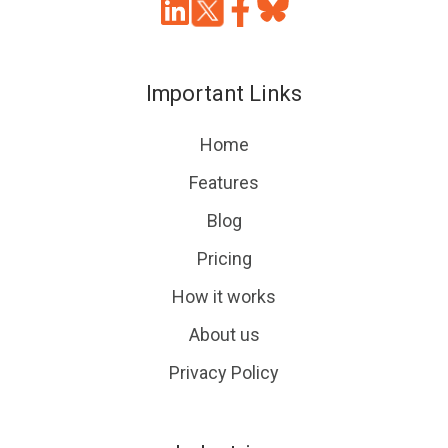
Join
Browse
us
our
on
GitHub
Important Links
Slack
projects
Home
Features
Blog
Pricing
How it works
About us
Privacy Policy