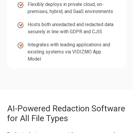
Flexibly
Flexibly deploys in private cloud, on-
documents,
deploys
premises, hybrid, and SaaS environments
images,
in
Hosts
and
Hosts both unredacted and redacted data
private
both
databases
securely in line with GDPR and CJIS
cloud,
unredacted
in
Integrates
on-
Integrates with leading applications and
and
one
with
premises,
existing systems via VIDIZMO App
redacted
place
leading
Model
hybrid,
data
applications
and
securely
and
SaaS
in
existing
environments
line
systems
with
via
GDPR
AI-Powered Redaction Software
VIDIZMO
and
for All File Types
App
CJIS
Model