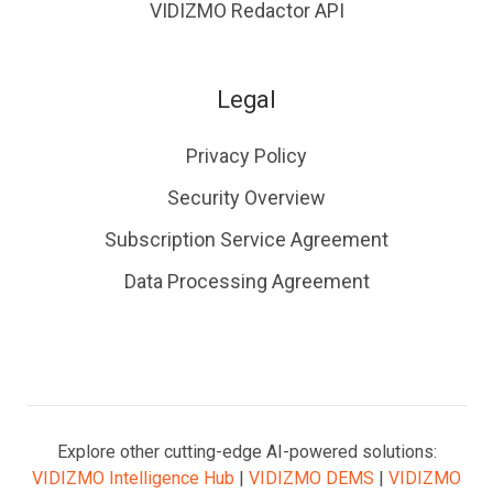
VIDIZMO Redactor API
Legal
Privacy Policy
Security Overview
Subscription Service Agreement
Data Processing Agreement
Explore other cutting-edge AI-powered solutions:
VIDIZMO Intelligence Hub
|
VIDIZMO DEMS
|
VIDIZMO