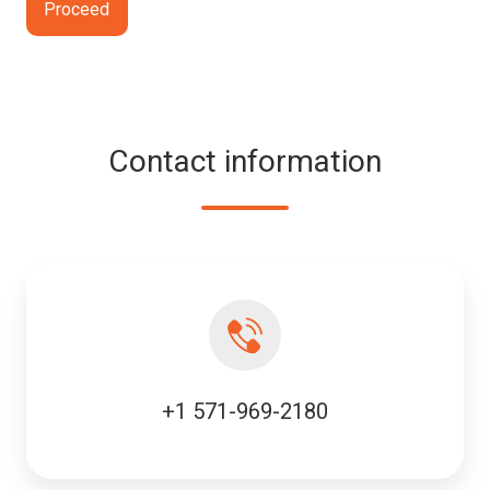
Contact information
+1 571-969-2180