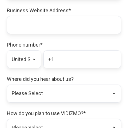
Business Website Address
*
Phone number
*
Where did you hear about us?
How do you plan to use VIDIZMO?
*