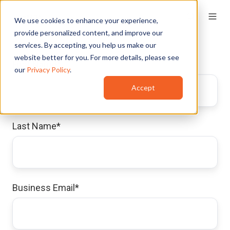
We use cookies to enhance your experience,
provide personalized content, and improve our
services. By accepting, you help us make our
website better for you. For more details, please see
First Name
*
our
Privacy Policy
.
Accept
Last Name
*
Business Email
*