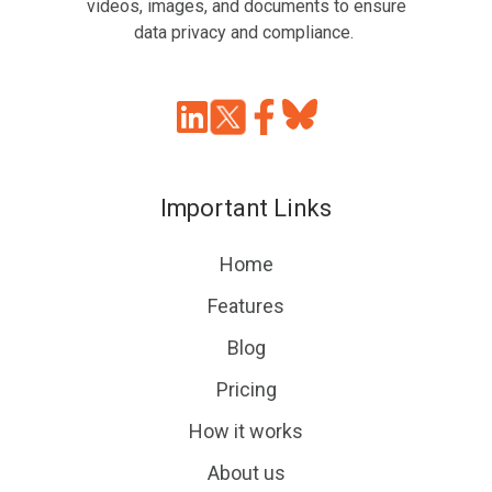
videos, images, and documents to ensure
data privacy and compliance.
Join
Browse
us
our
on
GitHub
Important Links
Slack
projects
Home
Features
Blog
Pricing
How it works
About us