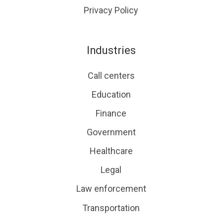
Privacy Policy
Industries
Call centers
Education
Finance
Government
Healthcare
Legal
Law enforcement
Transportation