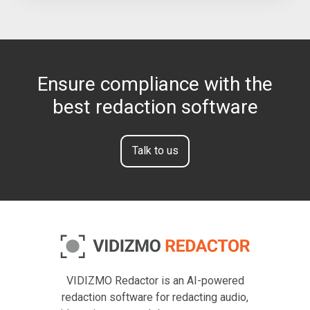
Ensure compliance with the
best redaction software
Talk to us
VIDIZMO Redactor is an AI-powered
redaction software for redacting audio,