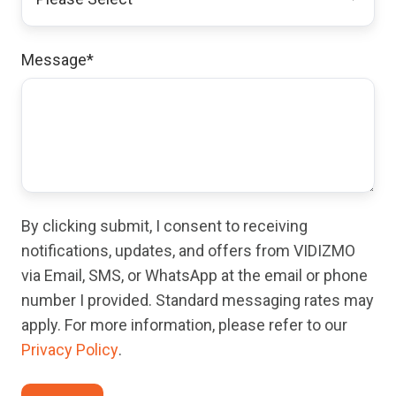
Message
*
By clicking submit, I consent to receiving
notifications, updates, and offers from VIDIZMO
via Email, SMS, or WhatsApp at the email or phone
number I provided. Standard messaging rates may
apply. For more information, please refer to our
Privacy Policy
.