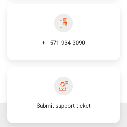
+1 571-934-3090
Submit support ticket