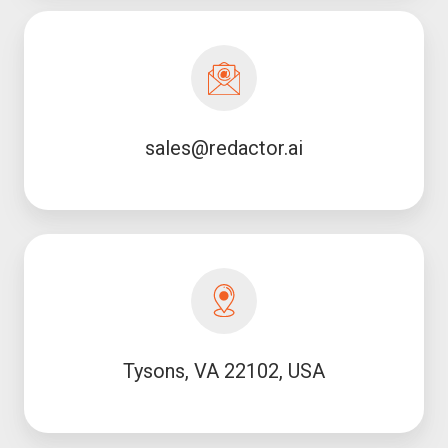
sales@redactor.ai
sales@redactor.ai
Tysons, VA 22102, USA