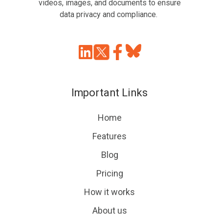
videos, images, and documents to ensure
data privacy and compliance.
Join
Browse
us
our
on
GitHub
Important Links
Slack
projects
Home
Features
Blog
Pricing
How it works
About us