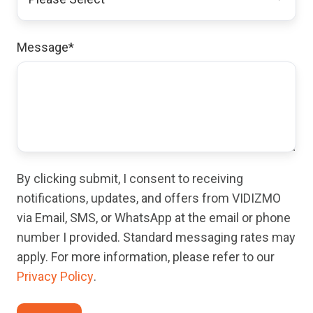
Message
*
By clicking submit, I consent to receiving
notifications, updates, and offers from VIDIZMO
via Email, SMS, or WhatsApp at the email or phone
number I provided. Standard messaging rates may
apply. For more information, please refer to our
Privacy Policy
.