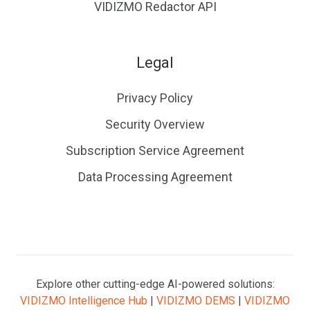
VIDIZMO Redactor API
Legal
Privacy Policy
Security Overview
Subscription Service Agreement
Data Processing Agreement
Explore other cutting-edge AI-powered solutions:
VIDIZMO Intelligence Hub
|
VIDIZMO DEMS
|
VIDIZMO