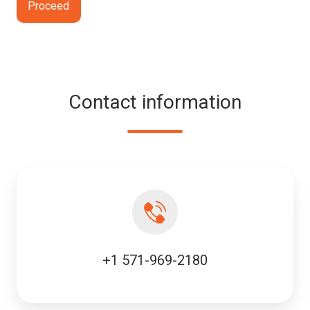
Contact information
+1 571-969-2180