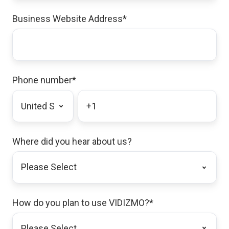
Business Website Address
*
Phone number
*
Where did you hear about us?
How do you plan to use VIDIZMO?
*