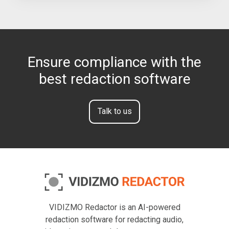
Ensure compliance with the
best redaction software
Talk to us
VIDIZMO Redactor is an AI-powered
redaction software for redacting audio,