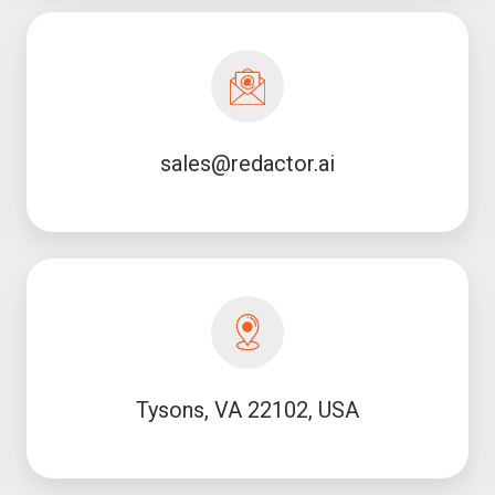
sales@redactor.ai
sales@redactor.ai
Tysons, VA 22102, USA