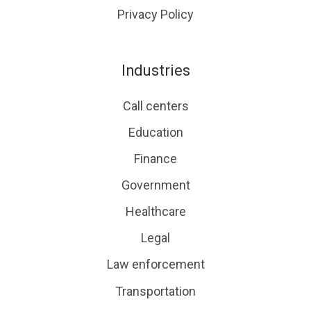
Privacy Policy
Industries
Call centers
Education
Finance
Government
Healthcare
Legal
Law enforcement
Transportation