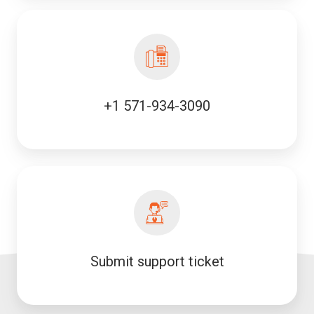
+1 571-934-3090
Submit support ticket