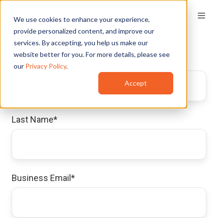
We use cookies to enhance your experience,
provide personalized content, and improve our
services. By accepting, you help us make our
website better for you. For more details, please see
First Name
*
our
Privacy Policy
.
Accept
Last Name
*
Business Email
*