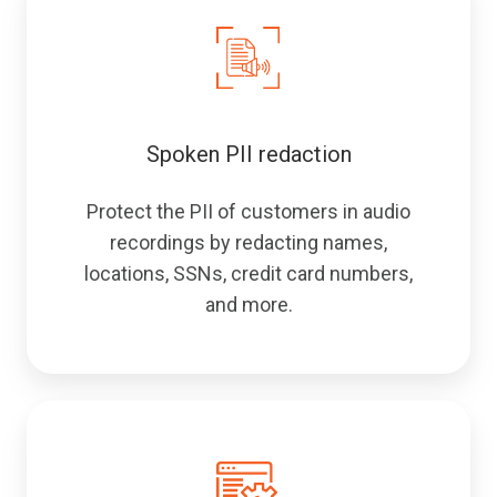
Spoken PII redaction
Protect the PII of customers in audio
recordings by redacting names,
locations, SSNs, credit card numbers,
and more.