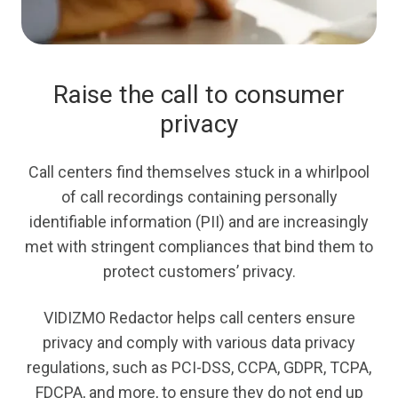
Raise the call to consumer
privacy
Call centers find themselves stuck in a whirlpool
of call recordings containing personally
identifiable information (PII) and are increasingly
met with stringent compliances that bind them to
protect customers’ privacy.
VIDIZMO Redactor helps call centers ensure
privacy and comply with various data privacy
regulations, such as PCI-DSS, CCPA, GDPR, TCPA,
FDCPA, and more, to ensure they do not end up