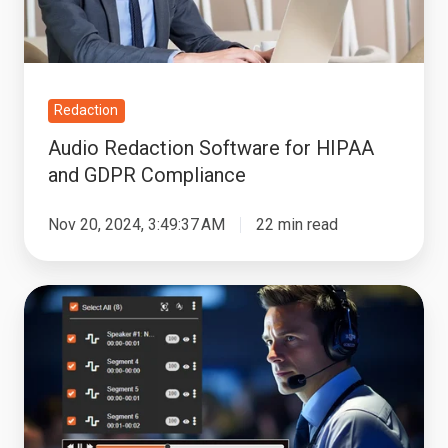
GDPR
Compliance
Redaction
Audio Redaction Software for HIPAA
and GDPR Compliance
Nov 20, 2024, 3:49:37 AM
22 min read
Bulk
Audio
Redaction:
Ensuring
Compliance
and