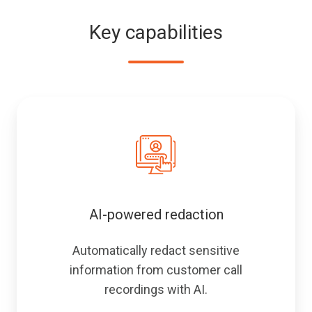
of
software.
customer
Key capabilities
audio.
AI-powered redaction
Automatically redact sensitive
information from customer call
recordings with AI.