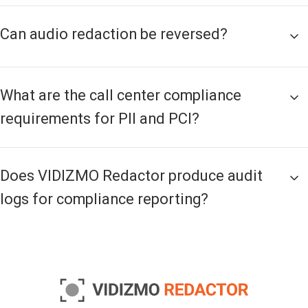
Can audio redaction be reversed?
What are the call center compliance
requirements for PII and PCI?
Does VIDIZMO Redactor produce audit
logs for compliance reporting?