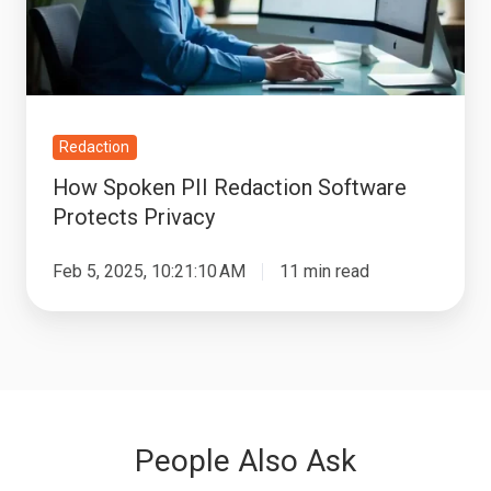
Protects
Privacy
Redaction
How Spoken PII Redaction Software
Protects Privacy
Feb 5, 2025, 10:21:10 AM
11 min read
People Also Ask