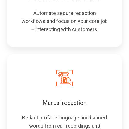
Automate secure redaction
workflows and focus on your core job
– interacting with customers.
Manual redaction
Redact profane language and banned
words from call recordings and