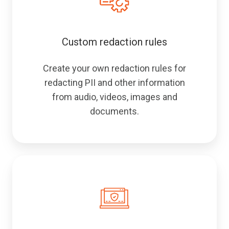
Custom redaction rules
Create your own redaction rules for
redacting PII and other information
from audio, videos, images and
documents.