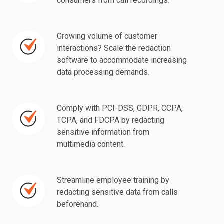
consumers from call recordings.
personally
identifiable
information
Growing volume of customer
Growing
(PII)
interactions? Scale the redaction
volume
software to accommodate increasing
of
of
data processing demands.
consumers
customer
from
interactions?
call
Scale
Comply with PCI-DSS, GDPR, CCPA,
Comply
recordings.
TCPA, and FDCPA by redacting
the
with
sensitive information from
redaction
PCI-
multimedia content.
software
DSS,
to
GDPR,
accommodate
CCPA,
Streamline employee training by
Streamline
increasing
redacting sensitive data from calls
TCPA,
employee
beforehand.
data
and
training
processing
FDCPA
by