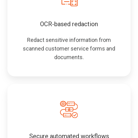
OCR-based redaction
Redact sensitive information from
scanned customer service forms and
documents.
Secure automated workflows