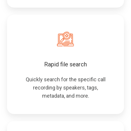
Rapid file search
Quickly search for the specific call
recording by speakers, tags,
metadata, and more.