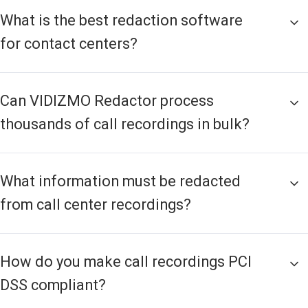
What is the best redaction software
for contact centers?
Can VIDIZMO Redactor process
thousands of call recordings in bulk?
What information must be redacted
from call center recordings?
How do you make call recordings PCI
DSS compliant?