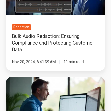
Protecting
Customer
Data
Redaction
Bulk Audio Redaction: Ensuring
Compliance and Protecting Customer
Data
Nov 20, 2024, 6:41:39 AM
11 min read
How
Spoken
PII
Redaction
Software