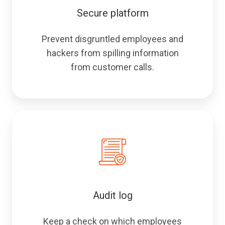
Secure platform
Prevent disgruntled employees and
hackers from spilling information
from customer calls.
Audit log
Keep a check on which employees