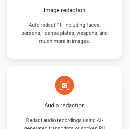
Image redaction
Auto redact PII, including faces,
persons, license plates, weapons, and
much more in images.
Audio redaction
Redact audio recordings using AI-
generated transcripts or spoken PII