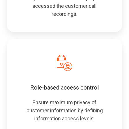
accessed the customer call
recordings.
Role-based access control
Ensure maximum privacy of
customer information by defining
information access levels.