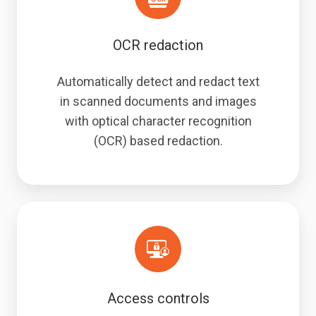
OCR redaction
Automatically detect and redact text
in scanned documents and images
with optical character recognition
(OCR) based redaction.
Access controls