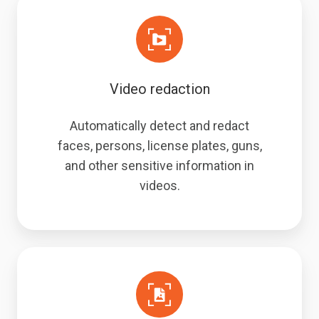
Video redaction
Automatically detect and redact
faces, persons, license plates, guns,
and other sensitive information in
videos.