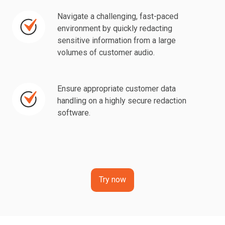
demands.
by
redacting
Navigate a challenging, fast-paced
Navigate
redacting
sensitive
environment by quickly redacting
a
sensitive
sensitive information from a large
data
challenging,
volumes of customer audio.
information
from
fast-
from
calls
paced
multimedia
beforehand.
environment
Ensure appropriate customer data
Ensure
content.
handling on a highly secure redaction
by
appropriate
software.
quickly
customer
redacting
data
sensitive
handling
information
on
from
a
Try now
a
highly
large
secure
volumes
redaction