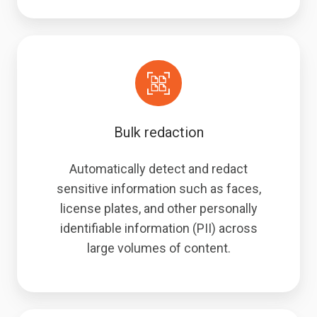
Bulk redaction
Automatically detect and redact
sensitive information such as faces,
license plates, and other personally
identifiable information (PII) across
large volumes of content.