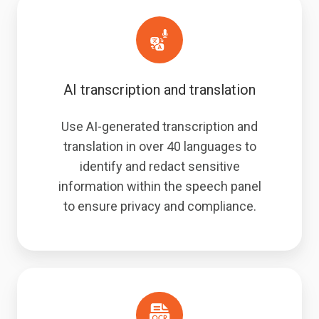
AI transcription and translation
Use AI-generated transcription and
translation in over 40 languages to
identify and redact sensitive
information within the speech panel
to ensure privacy and compliance.