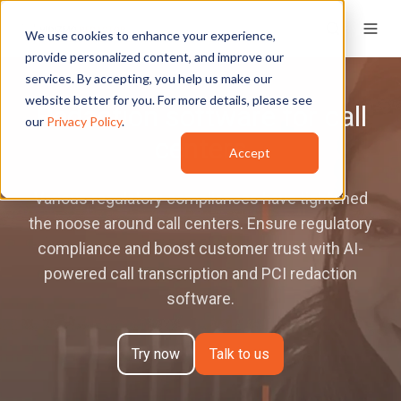
We use cookies to enhance your experience,
provide personalized content, and improve our
services. By accepting, you help us make our
website better for you. For more details, please see
Redaction software for call
our
Privacy Policy
.
centers
Accept
Various regulatory compliances have tightened
the noose around call centers. Ensure regulatory
compliance and boost customer trust with AI-
powered call transcription and PCI redaction
software.
Try now
Talk to us