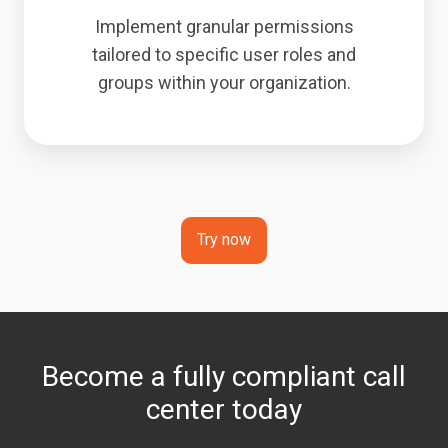
Implement granular permissions
tailored to specific user roles and
groups within your organization.
Try now
Become a fully compliant call
center today