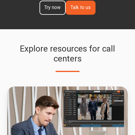
Try now
Talk to us
Explore resources for call
centers
Audio
Redaction
Software
for
HIPAA
and