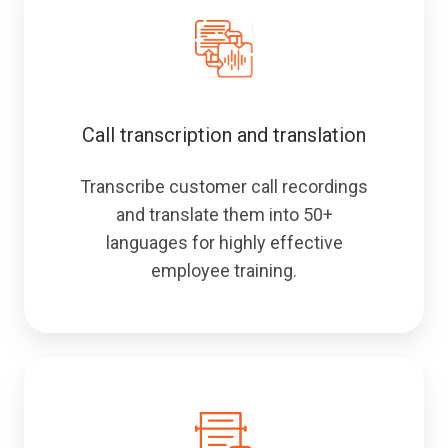
Call transcription and translation
Transcribe customer call recordings
and translate them into 50+
languages for highly effective
employee training.