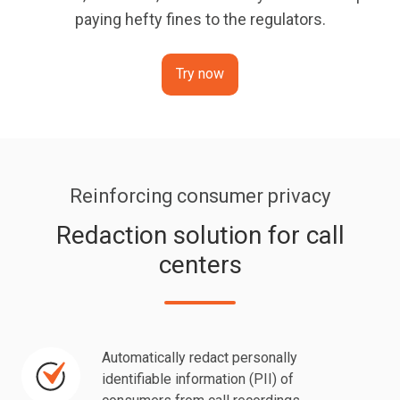
paying hefty fines to the regulators.
Try now
Reinforcing consumer privacy
Redaction solution for call
centers
Automatically redact personally
Automatically
identifiable information (PII) of
redact