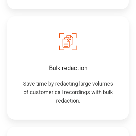
Bulk redaction
Save time by redacting large volumes
of customer call recordings with bulk
redaction.