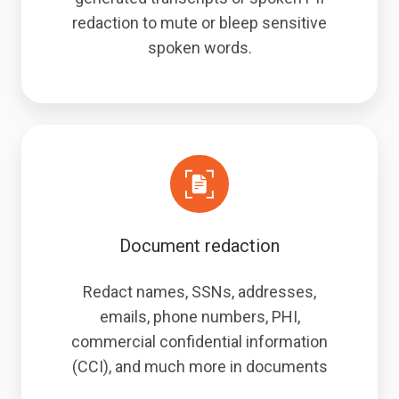
redaction to mute or bleep sensitive
spoken words.
Document redaction
Redact names, SSNs, addresses,
emails, phone numbers, PHI,
commercial confidential information
(CCI), and much more in documents