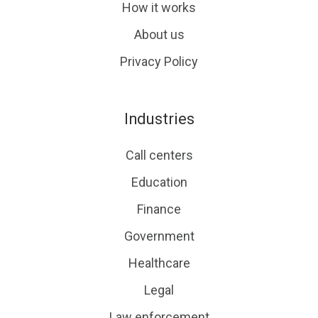
How it works
About us
Privacy Policy
Industries
Call centers
Education
Finance
Government
Healthcare
Legal
Law enforcement