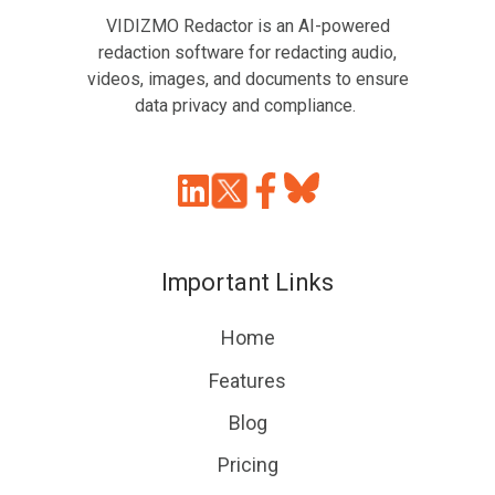
VIDIZMO Redactor is an AI-powered
redaction software for redacting audio,
videos, images, and documents to ensure
data privacy and compliance.
Join
Browse
us
our
on
GitHub
Important Links
Slack
projects
Home
Features
Blog
Pricing