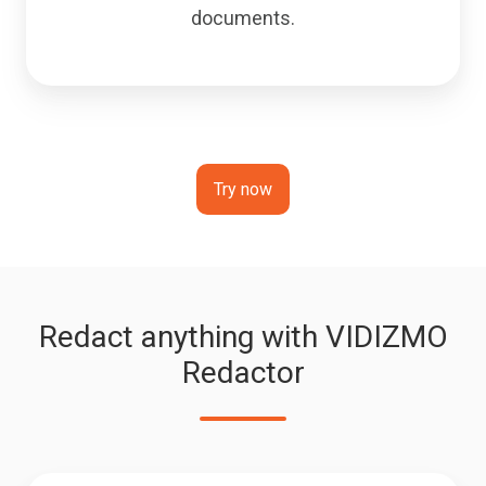
documents.
Try now
Redact anything with VIDIZMO
Redactor