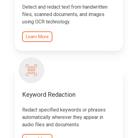
Detect and redact text from handwritten
files, scanned documents, and images
using OCR technology.
Learn More
Keyword Redaction
Redact specified keywords or phrases
automatically wherever they appear in
audio files and documents.