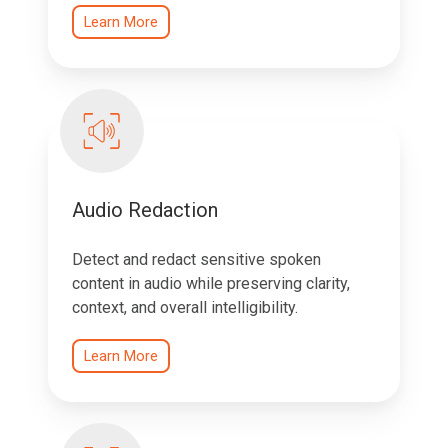
Learn More
Audio Redaction
Detect and redact sensitive spoken
content in audio while preserving clarity,
context, and overall intelligibility.
Learn More