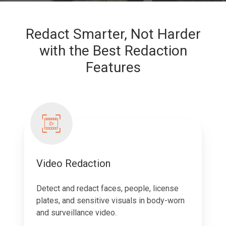
Redact Smarter, Not Harder
with the Best Redaction
Features
Video Redaction
Detect and redact faces, people, license
plates, and sensitive visuals in body-worn
and surveillance video.