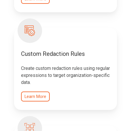
Custom Redaction Rules
Create custom redaction rules using regular
expressions to target organization-specific
data.
Learn More