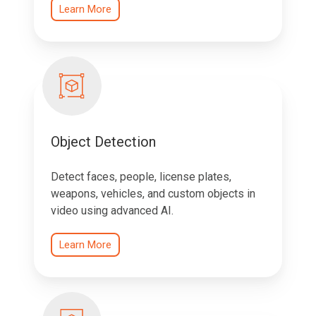
Learn More
Object Detection
Detect faces, people, license plates,
weapons, vehicles, and custom objects in
video using advanced AI.
Learn More