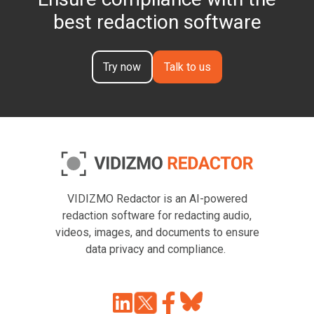
best redaction software
Try now
Talk to us
VIDIZMO Redactor is an AI-powered
redaction software for redacting audio,
videos, images, and documents to ensure
data privacy and compliance.
Join
Browse