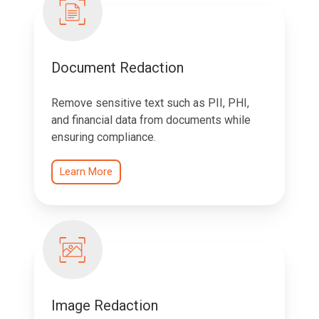
Document Redaction
Remove sensitive text such as PII, PHI,
and financial data from documents while
ensuring compliance.
Learn More
Image Redaction