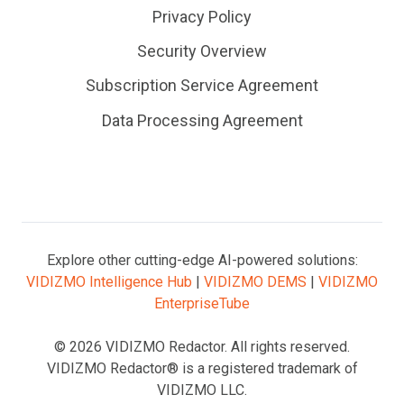
Privacy Policy
Security Overview
Subscription Service Agreement
Data Processing Agreement
Explore other cutting-edge AI-powered solutions:
VIDIZMO Intelligence Hub
|
VIDIZMO DEMS
|
VIDIZMO
EnterpriseTube
© 2026 VIDIZMO Redactor. All rights reserved.
VIDIZMO Redactor® is a registered trademark of
VIDIZMO LLC.