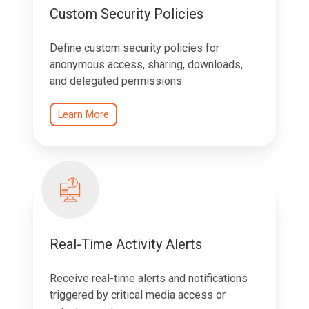
Custom Security Policies
Define custom security policies for
anonymous access, sharing, downloads,
and delegated permissions.
Learn More
Real-Time Activity Alerts
Receive real-time alerts and notifications
triggered by critical media access or