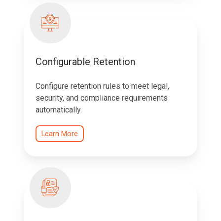
Configurable Retention
Configure retention rules to meet legal,
security, and compliance requirements
automatically.
Learn More