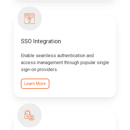
SSO Integration
Enable seamless authentication and
access management through popular single
sign-on providers.
Learn More