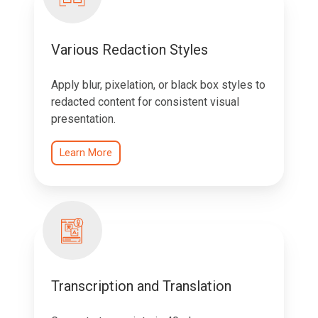
Various Redaction Styles
Apply blur, pixelation, or black box styles to
redacted content for consistent visual
presentation.
Learn More
Transcription and Translation