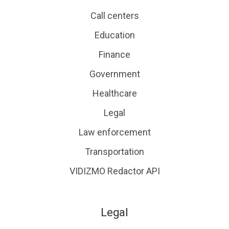
Call centers
Education
Finance
Government
Healthcare
Legal
Law enforcement
Transportation
VIDIZMO Redactor API
Legal