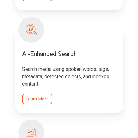
AI-Enhanced Search
Search media using spoken words, tags,
metadata, detected objects, and indexed
content.
Learn More