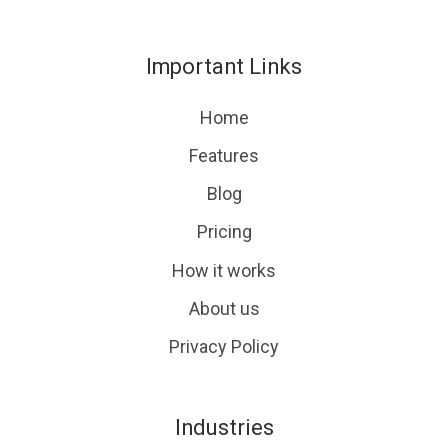
us
our
on
GitHub
Important Links
Slack
projects
Home
Features
Blog
Pricing
How it works
About us
Privacy Policy
Industries