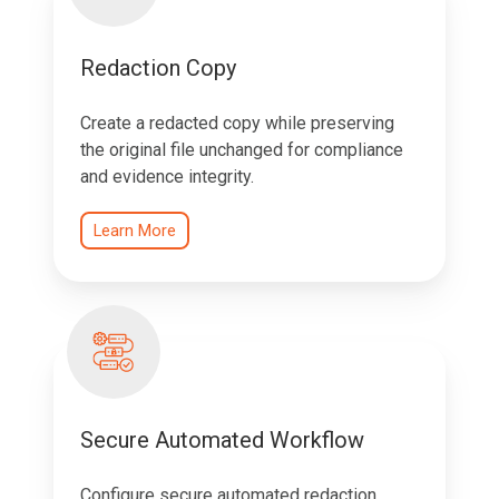
Redaction Copy
Create a redacted copy while preserving
the original file unchanged for compliance
and evidence integrity.
Learn More
Secure Automated Workflow
Configure secure automated redaction