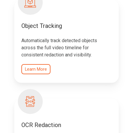
Object Tracking
Automatically track detected objects
across the full video timeline for
consistent redaction and visibility.
Learn More
OCR Redaction