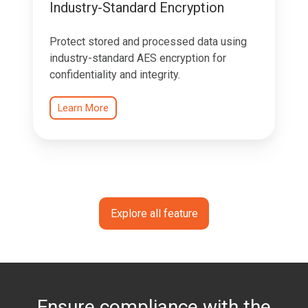
Industry-Standard Encryption
Protect stored and processed data using
industry-standard AES encryption for
confidentiality and integrity.
Learn More
Explore all feature
Ensure compliance with the