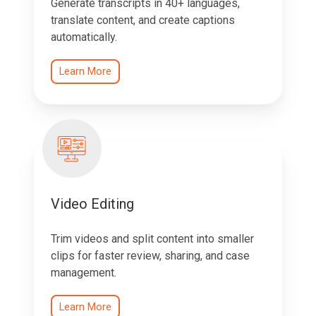
Generate transcripts in 40+ languages,
translate content, and create captions
automatically.
Learn More
Video Editing
Trim videos and split content into smaller
clips for faster review, sharing, and case
management.
Learn More