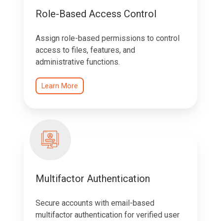
Role-Based Access Control
Assign role-based permissions to control
access to files, features, and
administrative functions.
Learn More
Multifactor Authentication
Secure accounts with email-based
multifactor authentication for verified user