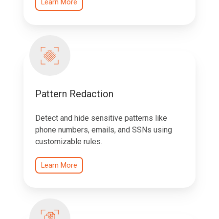
Learn More
Pattern Redaction
Detect and hide sensitive patterns like
phone numbers, emails, and SSNs using
customizable rules.
Learn More