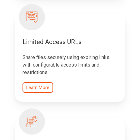
Limited Access URLs
Share files securely using expiring links
with configurable access limits and
restrictions.
Learn More