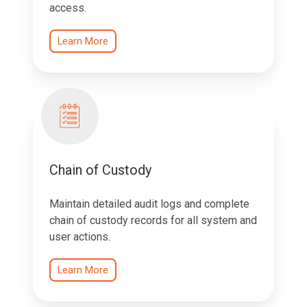
access.
Learn More
Chain of Custody
Maintain detailed audit logs and complete
chain of custody records for all system and
user actions.
Learn More