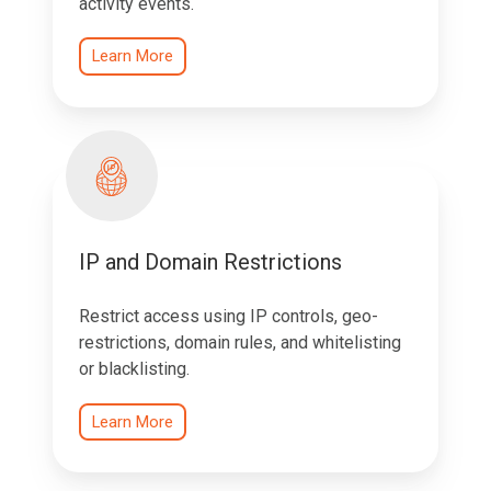
activity events.
Learn More
IP and Domain Restrictions
Restrict access using IP controls, geo-
restrictions, domain rules, and whitelisting
or blacklisting.
Learn More