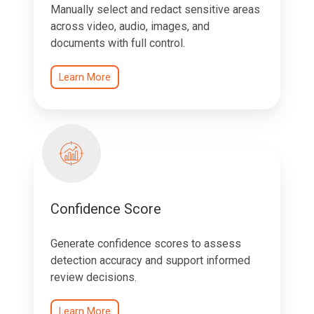
Manually select and redact sensitive areas
across video, audio, images, and
documents with full control.
Learn More
Confidence Score
Generate confidence scores to assess
detection accuracy and support informed
review decisions.
Learn More