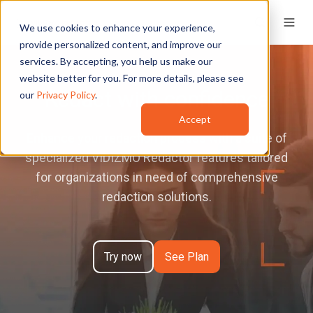
We use cookies to enhance your experience,
provide personalized content, and improve our
services. By accepting, you help us make our
website better for you. For more details, please see
Redact with confidence
our
Privacy Policy
.
Accept
Enhance your redaction process with a suite of
specialized VIDIZMO Redactor features tailored
for organizations in need of comprehensive
redaction solutions.
Try now
See Plan