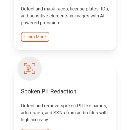
Detect and mask faces, license plates, IDs,
and sensitive elements in images with AI-
powered precision.
Learn More
Spoken PII Redaction
Detect and remove spoken PII like names,
addresses, and SSNs from audio files with
high accuracy.