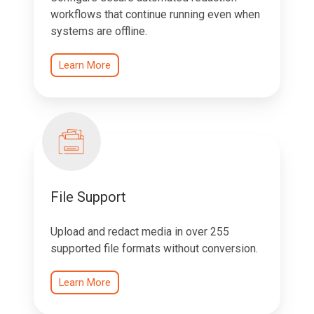
workflows that continue running even when
systems are offline.
Learn More
File Support
Upload and redact media in over 255
supported file formats without conversion.
Learn More