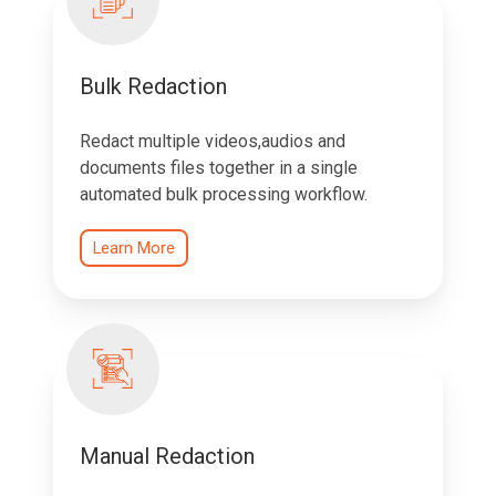
Bulk Redaction
Redact multiple videos,audios and
documents files together in a single
automated bulk processing workflow.
Learn More
Manual Redaction