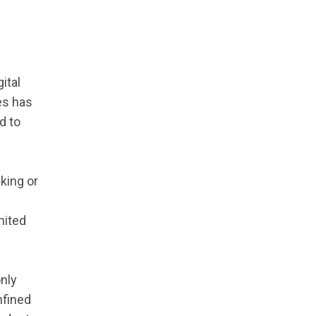
ital
es has
d to
king or
mited
only
nfined