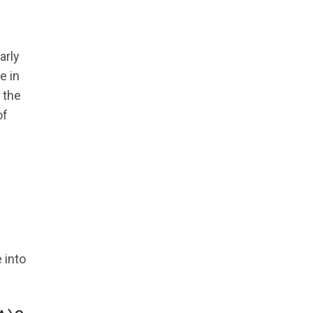
arly
e in
 the
of
 into