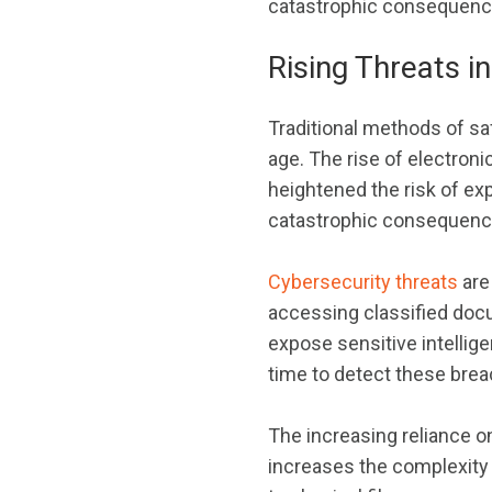
catastrophic consequences
Rising Threats in
Traditional methods of saf
age. The rise of electron
heightened the risk of exp
catastrophic consequenc
Cybersecurity threats
are
accessing classified docu
expose sensitive intellige
time to detect these brea
The increasing reliance on
increases the complexity