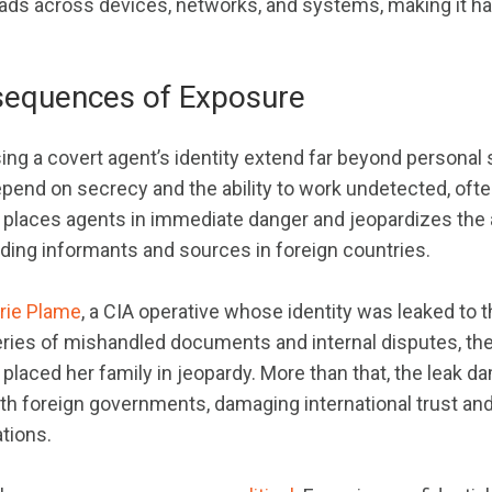
eads across devices, networks, and systems, making it ha
sequences of Exposure
ing a covert agent’s identity extend far beyond personal 
epend on secrecy and the ability to work undetected, ofte
s places agents in immediate danger and jeopardizes the
uding informants and sources in foreign countries.
erie Plame
, a CIA operative whose identity was leaked to 
eries of mishandled documents and internal disputes, the
placed her family in jeopardy. More than that, the leak 
with foreign governments, damaging international trust an
tions.