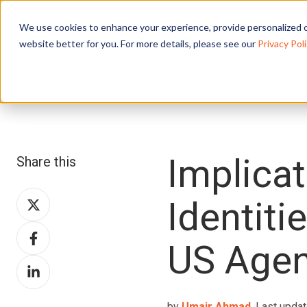
We use cookies to enhance your experience, provide personalized c
website better for you. For more details, please see our
Privacy Poli
Implicat
Share this
Share
Identiti
on
Share
X
US Agen
on
Share
Facebook
on
LinkedIn
by
Umair Ahmad
, Last updat