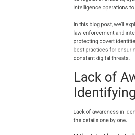
intelligence operations to 
In this blog post, we’ll ex
law enforcement and intel
protecting covert identit
best practices for ensuri
constant digital threats.
Lack of A
Identifyin
Lack of awareness in iden
the details one by one.