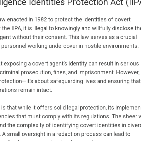
ligence Identities Protection Act (IIP
law enacted in 1982 to protect the identities of covert
the IIPA, it is illegal to knowingly and willfully disclose th
agent without their consent. This law serves as a crucial
e personnel working undercover in hostile environments.
t exposing a covert agent’s identity can result in serious 
riminal prosecution, fines, and imprisonment. However, 
 protection—it’s about safeguarding lives and ensuring that
rations remain intact.
is that while it offers solid legal protection, its implemen
encies that must comply with its regulations. The sheer
 the complexity of identifying covert identities in diver
A small oversight in a redaction process can lead to