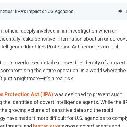
ntities: IIPA’s Impact on US Agencies
 official deeply involved in an investigation when an
dentally leaks sensitive information about an undercov
ntelligence Identities Protection Act becomes crucial.
 or an overlooked detail exposes the identity of a covert 
d compromising the entire operation. In a world where the
’t just a nightmare—it's a real risk.
es Protection Act (IIPA)
was designed to prevent such
the identities of covert intelligence agents. While the I
 the growing volume of sensitive data and the rapid
 have made it more difficult for U.S. agencies to compl
ber threats, and
human error
expose covert agents and