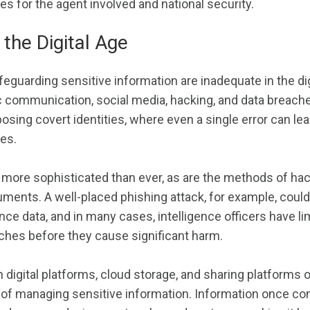
 for the agent involved and national security.
 the Digital Age
eguarding sensitive information are inadequate in the dig
ic communication, social media, hacking, and data breach
osing covert identities, where even a single error can lea
es.
 more sophisticated than ever, as are the methods of hac
ments. A well-placed phishing attack, for example, could
nce data, and in many cases, intelligence officers have li
ches before they cause significant harm.
 digital platforms, cloud storage, and sharing platforms 
 of managing sensitive information. Information once co