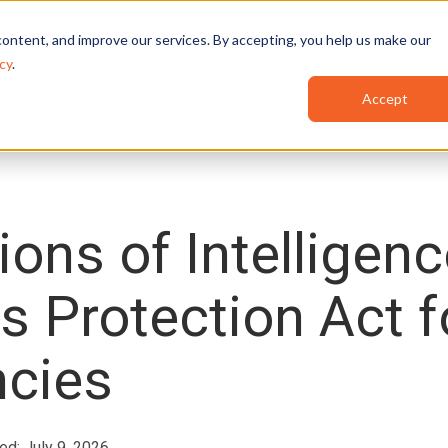
Features
Industries
Use Cases
Red
ontent, and improve our services. By accepting, you help us make our
cy
.
Accept
ions of Intelligen
es Protection Act f
cies
ed: July 9, 2026