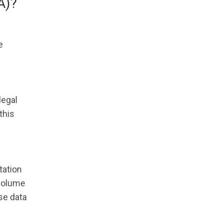
A)?
e
legal
this
tation
 volume
se data