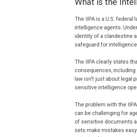
What is the Intel
The IIPA is a U.S. federal 
intelligence agents. Under 
identity of a clandestine 
safeguard for intelligenc
The IIPA clearly states tha
consequences, including c
law isn’t just about legal
sensitive intelligence ope
The problem with the IIPA 
can be challenging for ag
of sensitive documents and
sets make mistakes easy. 