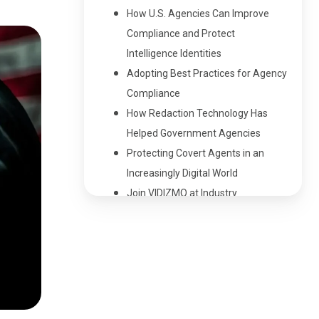
How U.S. Agencies Can Improve
Compliance and Protect
Intelligence Identities
Adopting Best Practices for Agency
Compliance
How Redaction Technology Has
Helped Government Agencies
Protecting Covert Agents in an
Increasingly Digital World
Join VIDIZMO at Industry
Conferences
People Also Ask