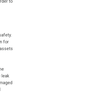
rder to
safety.
n for
 assets
the
 leak
damaged
d