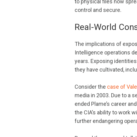
to physical files now spr
control and secure.
Real-World Con
The implications of expos
Intelligence operations d
years. Exposing identitie
they have cultivated, incl
Consider the
case of Val
media in 2003. Due to a s
ended Plame’s career and 
the CIA’s ability to work 
further endangering opera