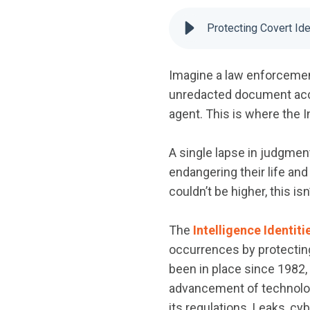
Protecting Covert Ide
Imagine a law enforcement
unredacted document acci
agent. This is where the I
A single lapse in judgment
endangering their life an
couldn’t be higher, this isn
The
Intelligence Identiti
occurrences by protecting 
been in place since 1982,
advancement of technology
its regulations. Leaks, cy