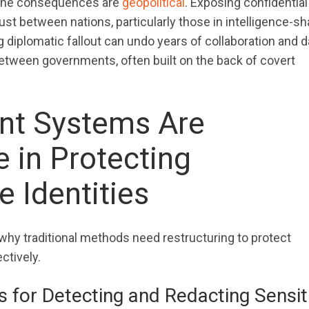
, the consequences are
geopolitical
. Exposing confidential
ust between nations, particularly those in intelligence-sh
 diplomatic fallout can undo years of collaboration and
 between governments, often built on the back of covert
nt Systems Are
 in Protecting
e Identities
hy traditional methods need restructuring to protect
ectively.
 for Detecting and Redacting Sensit