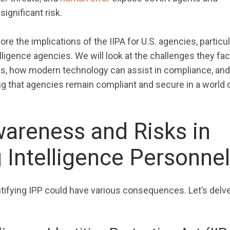
significant risk.
plore the implications of the IIPA for U.S. agencies, particul
ligence agencies. We will look at the challenges they fac
ies, how modern technology can assist in compliance, and
ng that agencies remain compliant and secure in a world 
wareness and Risks in
g Intelligence Personnel
tifying IPP could have various consequences. Let’s delve