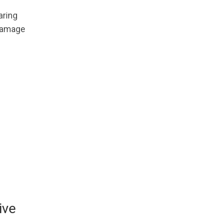
aring
 damage
ive