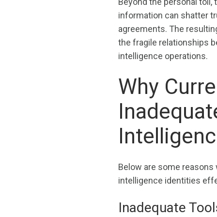
Beyond the personal toll
information can shatter tr
agreements. The resulting
the fragile relationships
intelligence operations.
Why Curre
Inadequate
Intelligenc
Below are some reasons w
intelligence identities eff
Inadequate Tools