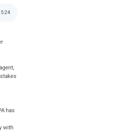
15
:
24
er
agent,
 stakes
IPA has
y with