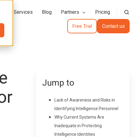
action Services
Blog
Partners
Pricing
Free Trial
Contact us
ce
Jump to
or
Lack of Awareness and Risks in
Identifying Intelligence Personnel
Why Current Systems Are
Inadequate in Protecting
Intelligence Identities