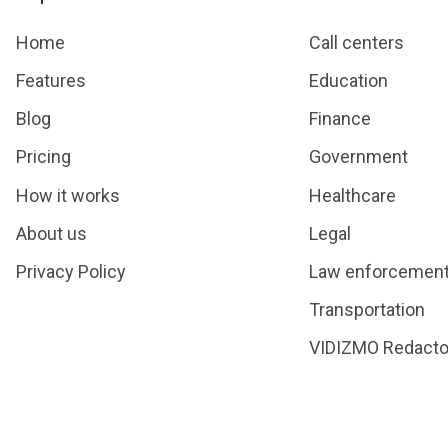
Home
Call centers
Features
Education
Blog
Finance
Pricing
Government
How it works
Healthcare
About us
Legal
Privacy Policy
Law enforcemen
Transportation
VIDIZMO Redacto