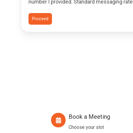
number I provided. Standard messaging rates
Book a Meeting
Book
a
Choose your slot