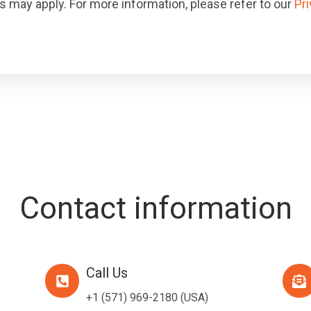
 may apply. For more information, please refer to our
Pri
Contact information
Call Us
Call
Emai
Us
Us
+1 (571) 969-2180
(USA)