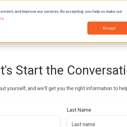
Features
Industries
Use Cases
Red
ontent, and improve our services. By accepting, you help us make our
cy
.
Accept
t's Start the Conversat
bout yourself, and we'll get you the right information to h
Last Name