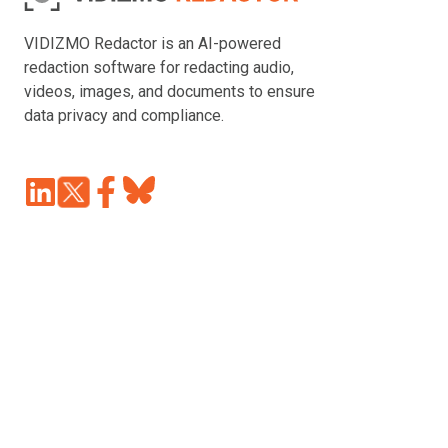
VIDIZMO Redactor is an AI-powered
redaction software for redacting audio,
videos, images, and documents to ensure
data privacy and compliance.
Join
Browse
us
our
on
GitHub
Slack
projects