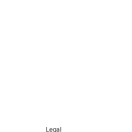
Legal