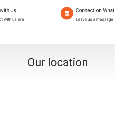
with Us
Connect on Wha
Connect
on
t with us live
Leave us a message
WhatsApp
Our location