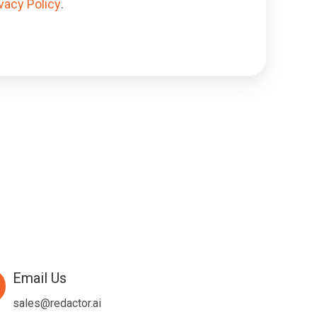
vacy Policy
.
Email Us
l
sales@redactor.ai