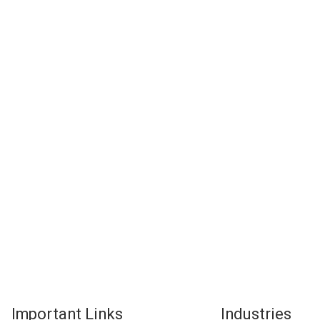
Important Links
Industries