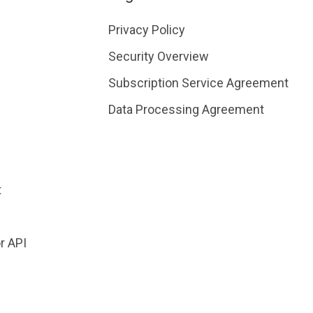
Privacy Policy
Security Overview
Subscription Service Agreement
Data Processing Agreement
t
r API