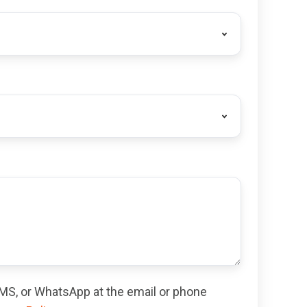
 SMS, or WhatsApp at the email or phone