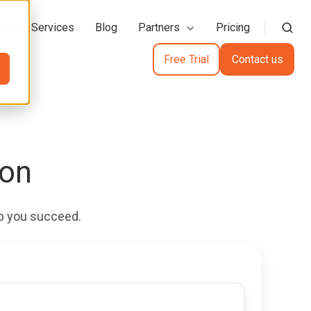
action Services
Blog
Partners
Pricing
Free Trial
Contact us
ion
elp you succeed.