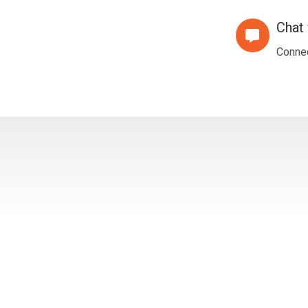
Meeting
Chat 
Chat
with
Connec
Us