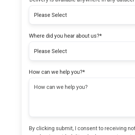
Where did you hear about us?
*
How can we help you?
*
By clicking submit, I consent to receiving n