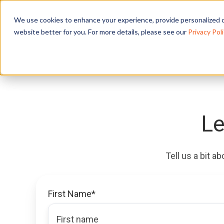
We use cookies to enhance your experience, provide personalized c
website better for you. For more details, please see our
Privacy Poli
Le
Tell us a bit a
First Name
*