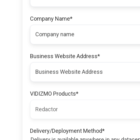
Company Name
*
Business Website Address
*
VIDIZMO Products
*
Delivery/Deployment Method
*
Delivery is available anywhere in any datac