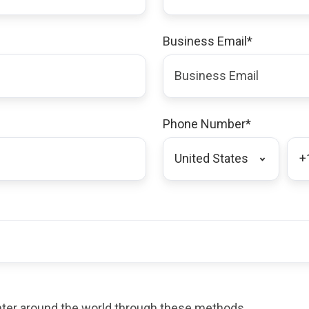
Business Email
*
Phone Number
*
enter around the world through these methods