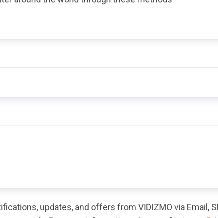
otifications, updates, and offers from VIDIZMO via Email,