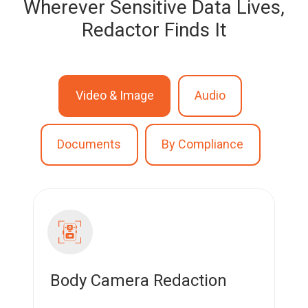
Wherever Sensitive Data Lives,
Redactor Finds It
Video & Image
Audio
Documents
By Compliance
Body Camera Redaction