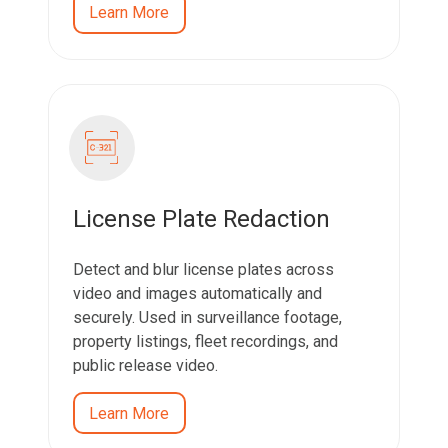
Learn More
License Plate Redaction
Detect and blur license plates across
video and images automatically and
securely. Used in surveillance footage,
property listings, fleet recordings, and
public release video.
Learn More