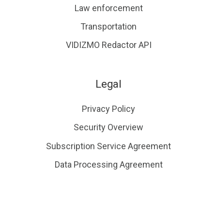
Law enforcement
Transportation
VIDIZMO Redactor API
Legal
Privacy Policy
Security Overview
Subscription Service Agreement
Data Processing Agreement