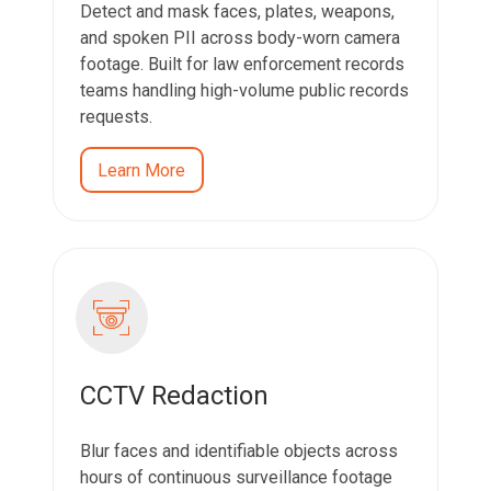
Detect and mask faces, plates, weapons,
and spoken PII across body-worn camera
footage. Built for law enforcement records
teams handling high-volume public records
requests.
Learn More
CCTV Redaction
Blur faces and identifiable objects across
hours of continuous surveillance footage