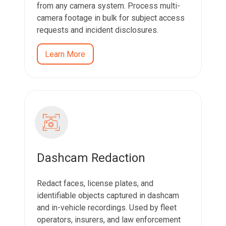
from any camera system. Process multi-
camera footage in bulk for subject access
requests and incident disclosures.
Learn More
Dashcam Redaction
Redact faces, license plates, and
identifiable objects captured in dashcam
and in-vehicle recordings. Used by fleet
operators, insurers, and law enforcement