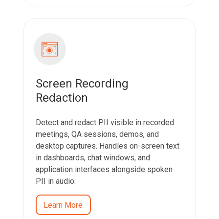
Screen Recording
Redaction
Detect and redact PII visible in recorded
meetings, QA sessions, demos, and
desktop captures. Handles on-screen text
in dashboards, chat windows, and
application interfaces alongside spoken
PII in audio.
Learn More