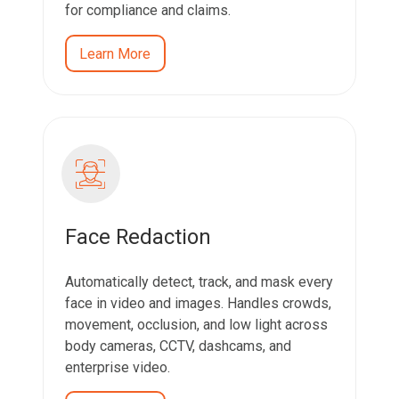
for compliance and claims.
Learn More
Face Redaction
Automatically detect, track, and mask every
face in video and images. Handles crowds,
movement, occlusion, and low light across
body cameras, CCTV, dashcams, and
enterprise video.