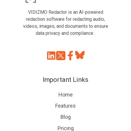
VIDIZMO Redactor is an AI-powered
redaction software for redacting audio,
videos, images, and documents to ensure
data privacy and compliance.
Join
Browse
us
our
on
GitHub
Important Links
Slack
projects
Home
Features
Blog
Pricing