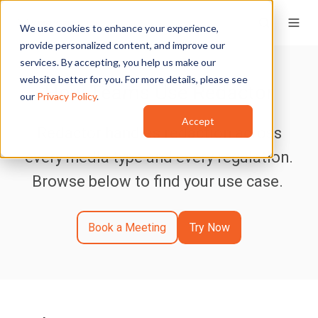
We use cookies to enhance your experience,
provide personalized content, and improve our
services. By accepting, you help us make our
website better for you. For more details, please see
How Teams Use Redactor
our
Privacy Policy
.
Accept
Redactor handles redaction across
every media type and every regulation.
Browse below to find your use case.
Book a Meeting
Try Now