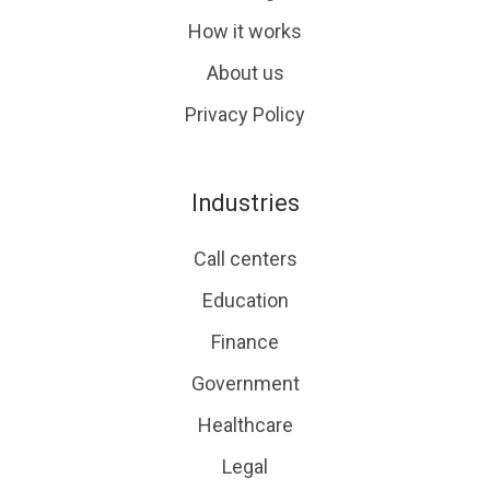
How it works
About us
Privacy Policy
Industries
Call centers
Education
Finance
Government
Healthcare
Legal