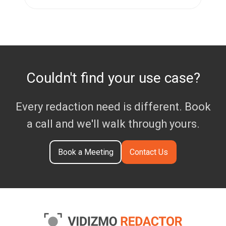
Couldn't find your use case?
Every redaction need is different. Book
a call and we'll walk through yours.
Book a Meeting
Contact Us