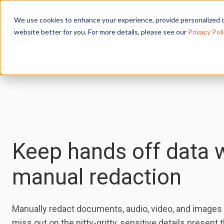
We use cookies to enhance your experience, provide personalized c
website better for you. For more details, please see our
Privacy Poli
Keep hands off data 
manual redaction
Manually redact documents, audio, video, and images 
miss out on the nitty-gritty, sensitive details present 