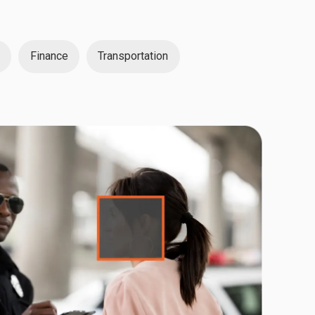
Finance
Transportation