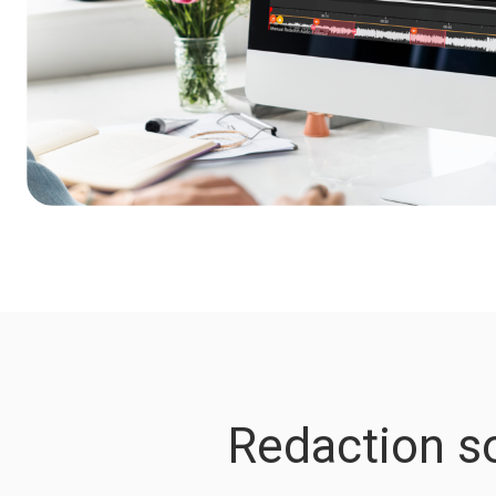
Redaction so