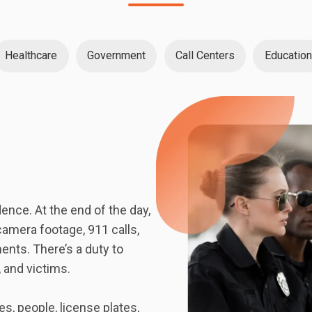
Healthcare
Government
Call Centers
Education
nce. At the end of the day,
camera footage, 911 calls,
ents. There’s a duty to
, and victims.
, people, license plates,