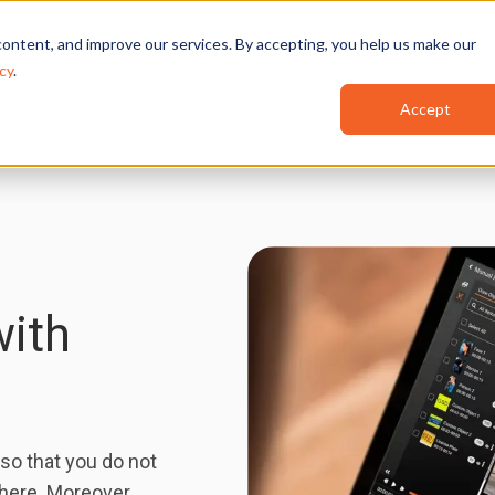
Features
Industries
Use Cases
Red
ontent, and improve our services. By accepting, you help us make our
cy
.
Accept
with
so that you do not
there. Moreover,