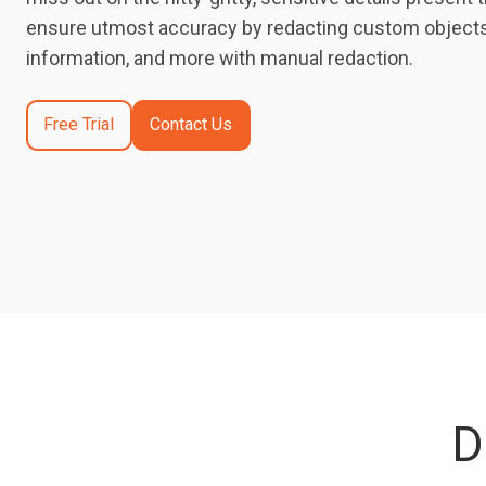
ensure utmost accuracy by redacting custom objects,
information, and more with manual redaction.
Free Trial
Contact Us
D