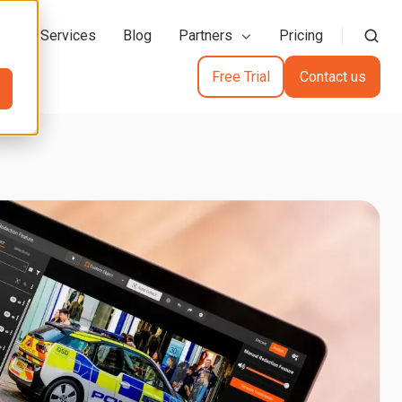
action Services
Blog
Partners
Pricing
Free Trial
Contact us