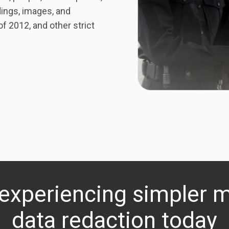
ings, images, and
 2012, and other strict
 experiencing simpler 
data redaction today