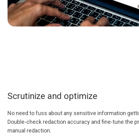
Scrutinize and optimize
No need to fuss about any sensitive information gett
Double-check redaction accuracy and fine-tune the p
manual redaction.