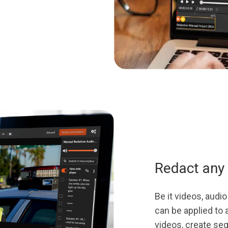
Redact any 
Be it videos, aud
can be applied to a
videos, create se