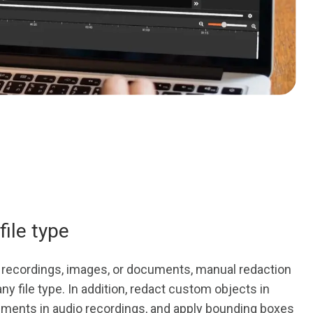
file type
io recordings, images, or documents, manual redaction
ny file type. In addition, redact custom objects in
gments in audio recordings, and apply bounding boxes