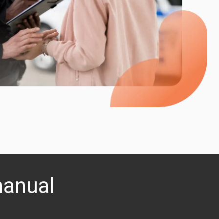
manual