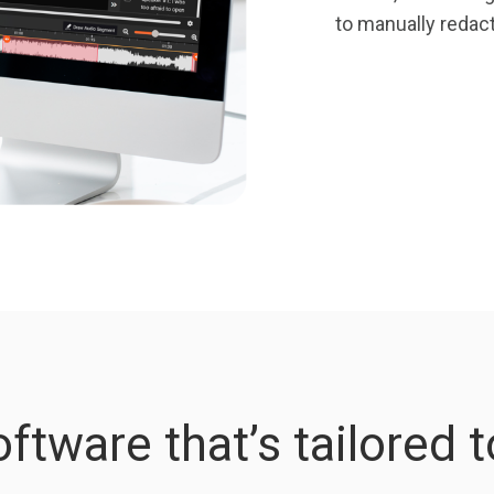
to manually reda
ftware that’s tailored 