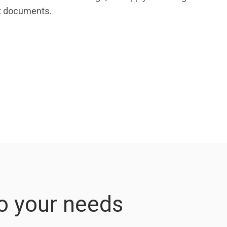
ct documents.
to your needs