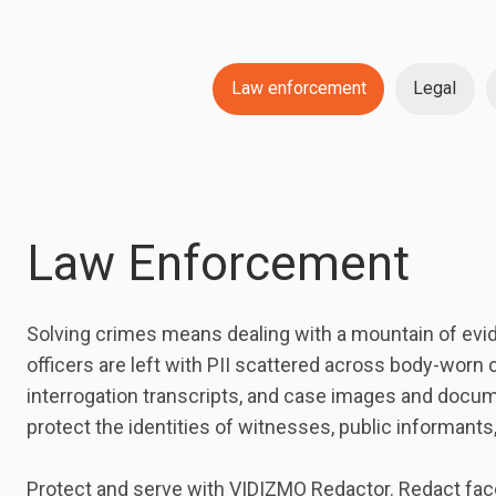
Law enforcement
Legal
Law Enforcement
Solving crimes means dealing with a mountain of evide
officers are left with PII scattered across body-worn 
interrogation transcripts, and case images and docum
protect the identities of witnesses, public informants
Protect and serve with VIDIZMO Redactor. Redact faces