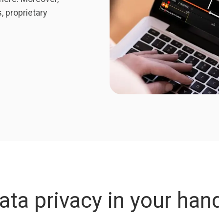
 proprietary
ata privacy in your han