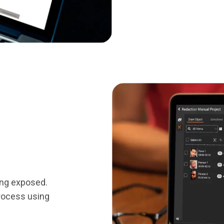
ing exposed.
rocess using