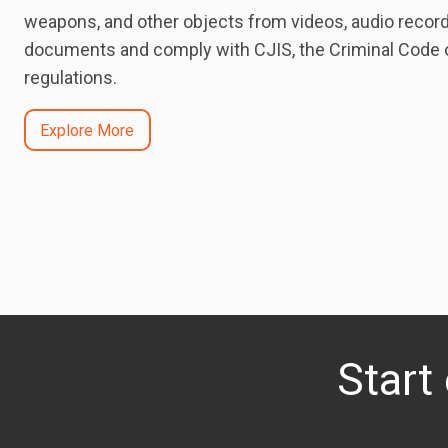
weapons, and other objects from videos, audio record
documents and comply with CJIS, the Criminal Code of
regulations.
Explore More
Start