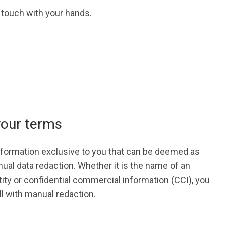
l touch with your hands.
your terms
information exclusive to you that can be deemed as
ual data redaction. Whether it is the name of an
tity or confidential commercial information (CCI), you
l with manual redaction.