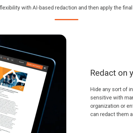
lexibility with AI-based redaction and then apply the fina
Redact on 
Hide any sort of 
sensitive with man
organization or en
can redact them al