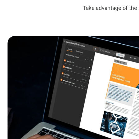
Take advantage of the f