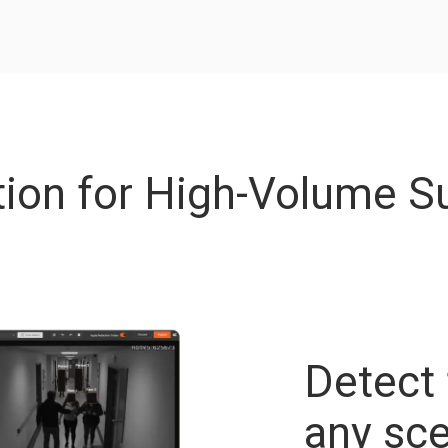
ion for High-Volume Su
Detect 
any sce