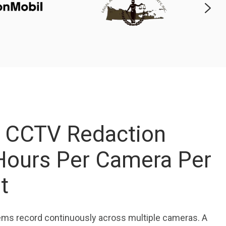
 CCTV Redaction
Hours Per Camera Per
st
ems record continuously across multiple cameras. A