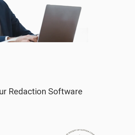
ur Redaction Software