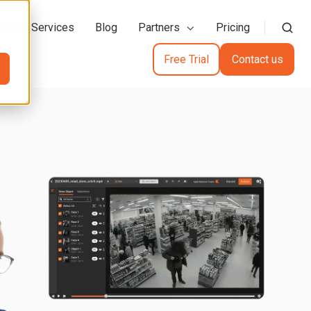
action Services
Blog
Partners
Pricing
Free Trial
Contact us