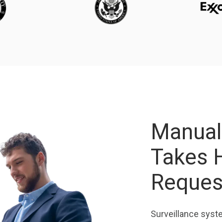
Manual
Takes 
Reque
Surveillance syst