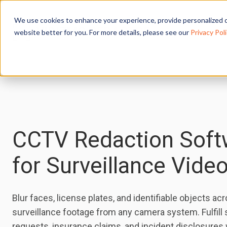
We use cookies to enhance your experience, provide personalized c
website better for you. For more details, please see our
Privacy Poli
CCTV Redaction Soft
for Surveillance Vide
Blur faces, license plates, and identifiable objects ac
surveillance footage from any camera system. Fulfill
requests, insurance claims, and incident disclosures