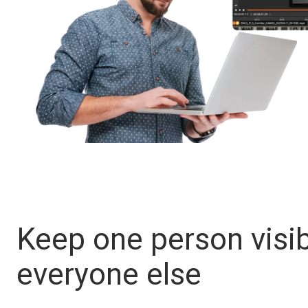
Keep one person visib
everyone else