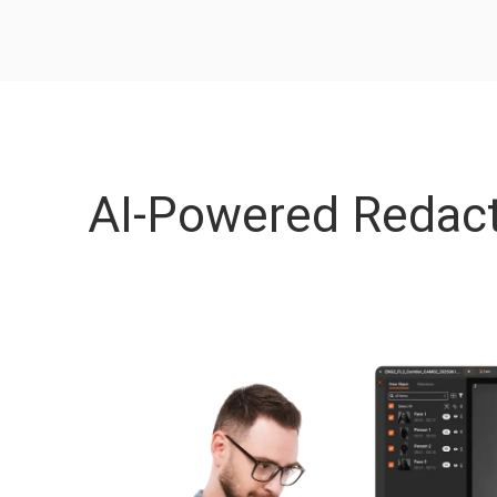
AI-Powered Redact