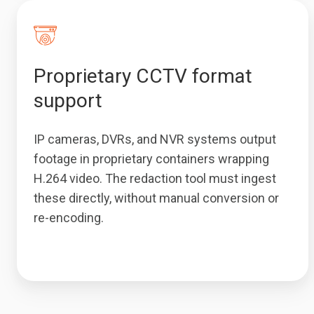
Proprietary CCTV format
support
IP cameras, DVRs, and NVR systems output
footage in proprietary containers wrapping
H.264 video. The redaction tool must ingest
these directly, without manual conversion or
re-encoding.