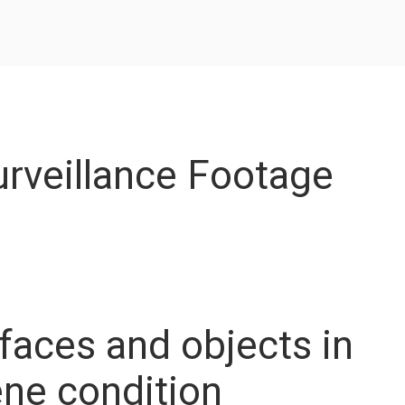
rveillance Footage
faces and objects in
ne condition