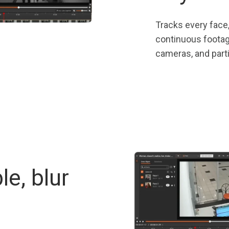
Tracks every face,
continuous footage
cameras, and parti
le, blur