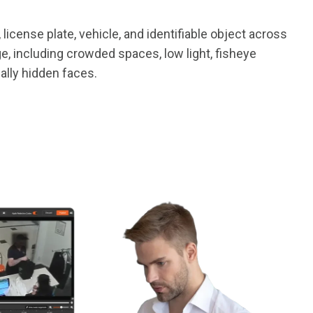
 license plate, vehicle, and identifiable object across
, including crowded spaces, low light, fisheye
ally hidden faces.