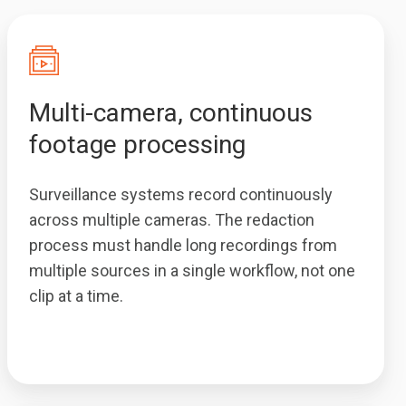
Multi-camera, continuous
footage processing
Surveillance systems record continuously
across multiple cameras. The redaction
process must handle long recordings from
multiple sources in a single workflow, not one
clip at a time.