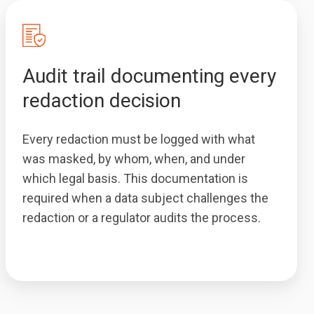
Audit trail documenting every
redaction decision
Every redaction must be logged with what
was masked, by whom, when, and under
which legal basis. This documentation is
required when a data subject challenges the
redaction or a regulator audits the process.