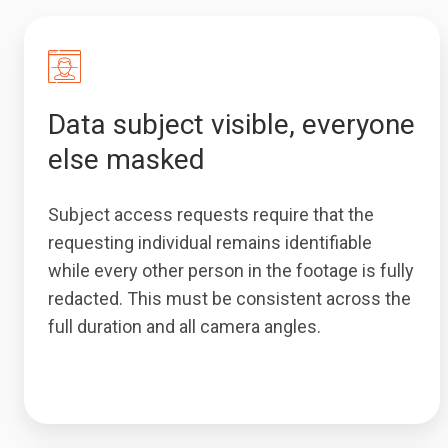
Data subject visible, everyone
else masked
Subject access requests require that the
requesting individual remains identifiable
while every other person in the footage is fully
redacted. This must be consistent across the
full duration and all camera angles.