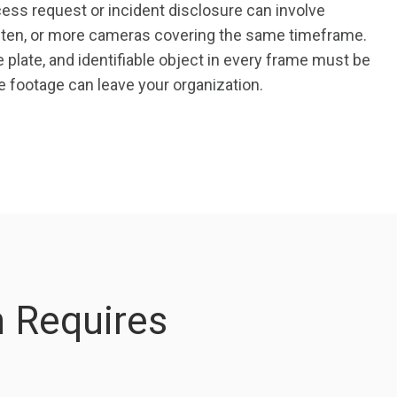
ess request or incident disclosure can involve
, ten, or more cameras covering the same timeframe.
e plate, and identifiable object in every frame must be
 footage can leave your organization.
 Requires