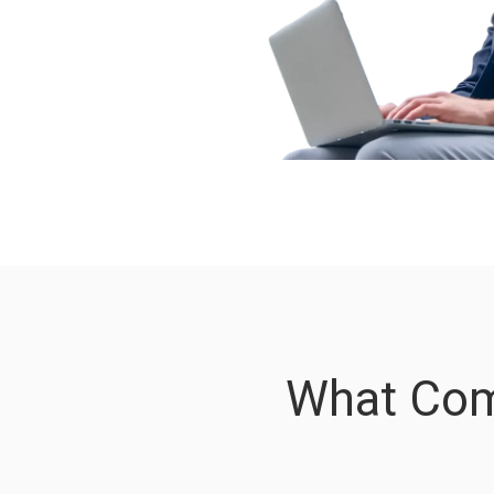
What Com