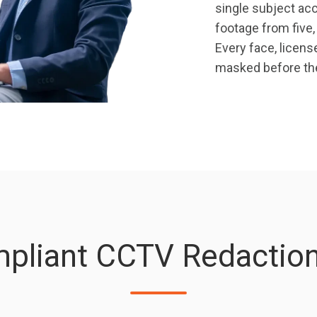
single subject acc
footage from five
Every face, licens
masked before the
pliant CCTV Redaction