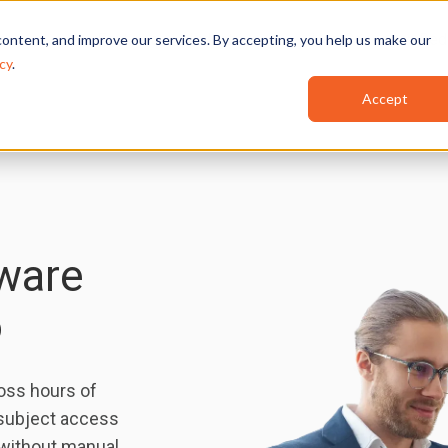
Features
Industries
Use Cases
Red
ontent, and improve our services. By accepting, you help us make our
cy
.
Accept
ware
o
ross hours of
 subject access
 without manual