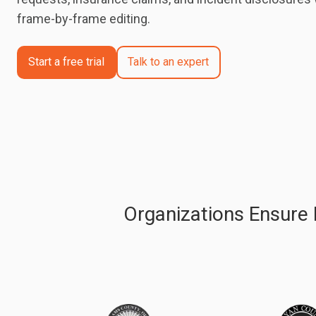
frame-by-frame editing.
Start a free trial
Talk to an expert
Organizations Ensure