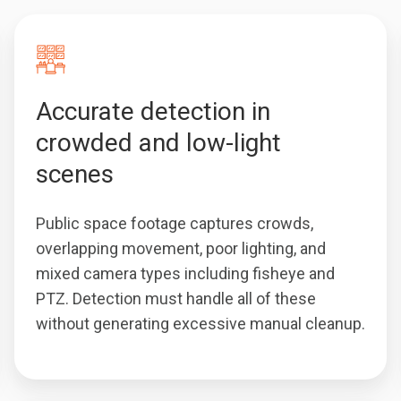
Accurate detection in
crowded and low-light
scenes
Public space footage captures crowds,
overlapping movement, poor lighting, and
mixed camera types including fisheye and
PTZ. Detection must handle all of these
without generating excessive manual cleanup.