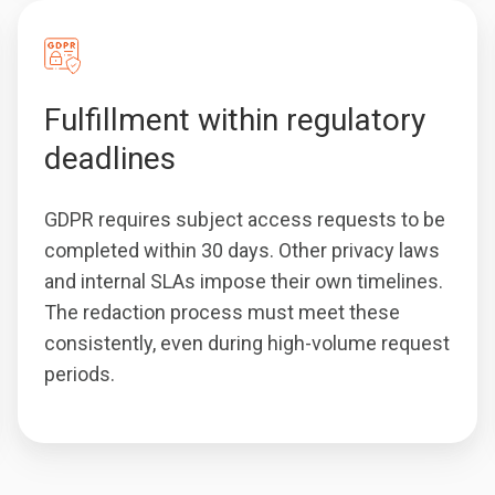
Fulfillment within regulatory
deadlines
GDPR requires subject access requests to be
completed within 30 days. Other privacy laws
and internal SLAs impose their own timelines.
The redaction process must meet these
consistently, even during high-volume request
periods.