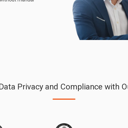
 Data Privacy and Compliance with O