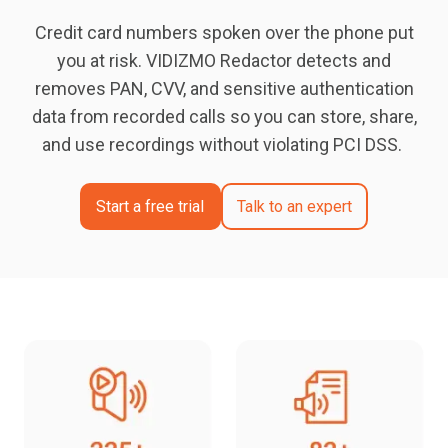
Credit card numbers spoken over the phone put
you at risk. VIDIZMO Redactor detects and
removes PAN, CVV, and sensitive authentication
data from recorded calls so you can store, share,
and use recordings without violating PCI DSS.
Start a free trial
Talk to an expert