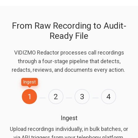
From Raw Recording to Audit-
Ready File
VIDIZMO Redactor processes call recordings
through a four-stage pipeline that detects,
redacts, reviews, and documents every action.
Ingest
1
2
3
4
Ingest
Upload recordings individually, in bulk batches, or
via API triggers from your telephony platform.