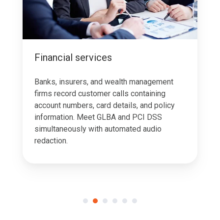
Financial services
Banks, insurers, and wealth management
firms record customer calls containing
account numbers, card details, and policy
information. Meet GLBA and PCI DSS
simultaneously with automated audio
redaction.