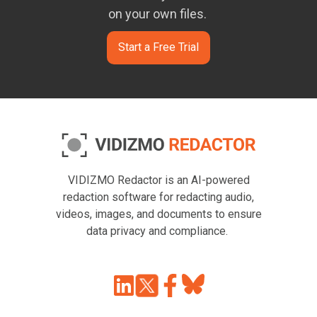
on your own files.
Start a Free Trial
VIDIZMO Redactor is an AI-powered
redaction software for redacting audio,
videos, images, and documents to ensure
data privacy and compliance.
Join
Browse
us
our