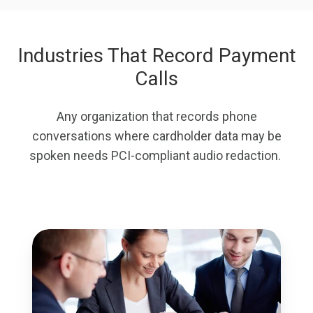
Industries That Record Payment
Calls
Any organization that records phone
conversations where cardholder data may be
spoken needs PCI-compliant audio redaction.