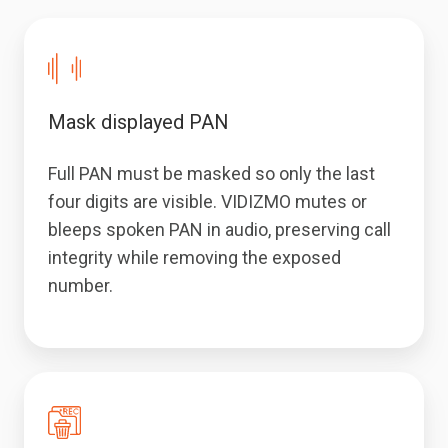
Mask displayed PAN
Full PAN must be masked so only the last
four digits are visible. VIDIZMO mutes or
bleeps spoken PAN in audio, preserving call
integrity while removing the exposed
number.