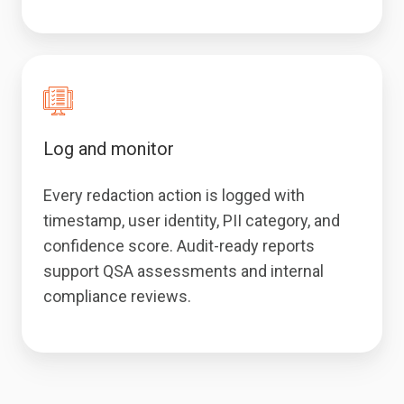
Log and monitor
Every redaction action is logged with
timestamp, user identity, PII category, and
confidence score. Audit-ready reports
support QSA assessments and internal
compliance reviews.