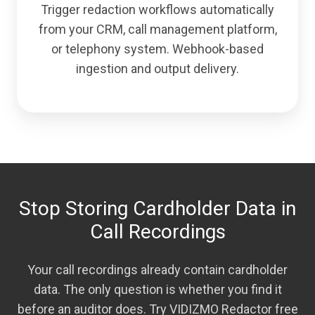
Trigger redaction workflows automatically
from your CRM, call management platform,
or telephony system. Webhook-based
ingestion and output delivery.
Stop Storing Cardholder Data in
Call Recordings
Your call recordings already contain cardholder
data. The only question is whether you find it
before an auditor does. Try VIDIZMO Redactor free