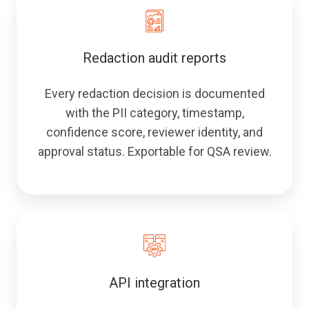
Redaction audit reports
Every redaction decision is documented
with the PII category, timestamp,
confidence score, reviewer identity, and
approval status. Exportable for QSA review.
API integration