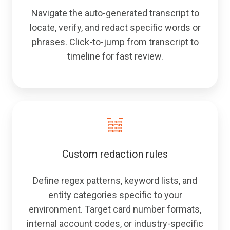
Navigate the auto-generated transcript to
locate, verify, and redact specific words or
phrases. Click-to-jump from transcript to
timeline for fast review.
Custom redaction rules
Define regex patterns, keyword lists, and
entity categories specific to your
environment. Target card number formats,
internal account codes, or industry-specific