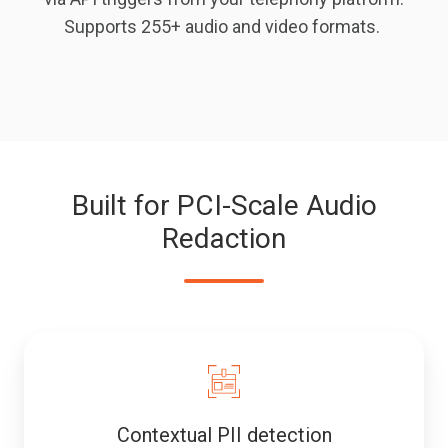
Supports 255+ audio and video formats.
Built for PCI-Scale Audio
Redaction
Contextual PII detection