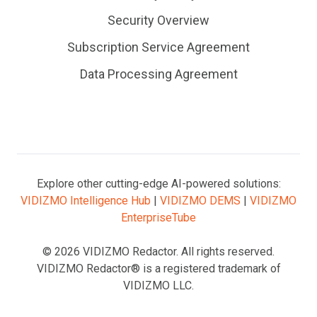
Security Overview
Subscription Service Agreement
Data Processing Agreement
Explore other cutting-edge AI-powered solutions:
VIDIZMO Intelligence Hub
|
VIDIZMO DEMS
|
VIDIZMO
EnterpriseTube
© 2026 VIDIZMO Redactor. All rights reserved.
VIDIZMO Redactor® is a registered trademark of
VIDIZMO LLC.