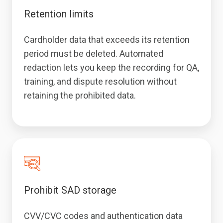
Retention limits
Cardholder data that exceeds its retention
period must be deleted. Automated
redaction lets you keep the recording for QA,
training, and dispute resolution without
retaining the prohibited data.
Prohibit SAD storage
CVV/CVC codes and authentication data