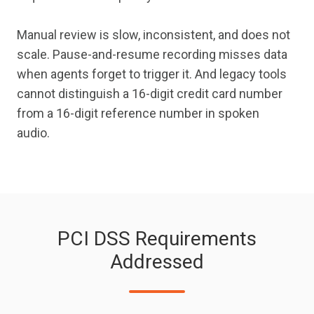
Manual review is slow, inconsistent, and does not
scale. Pause-and-resume recording misses data
when agents forget to trigger it. And legacy tools
cannot distinguish a 16-digit credit card number
from a 16-digit reference number in spoken
audio.
PCI DSS Requirements
Addressed