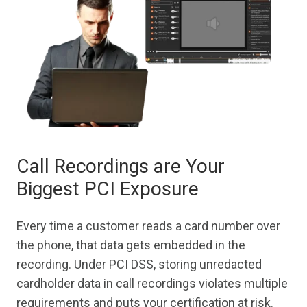
Call Recordings are Your
Biggest PCI Exposure
Every time a customer reads a card number over
the phone, that data gets embedded in the
recording. Under PCI DSS, storing unredacted
cardholder data in call recordings violates multiple
requirements and puts your certification at risk.