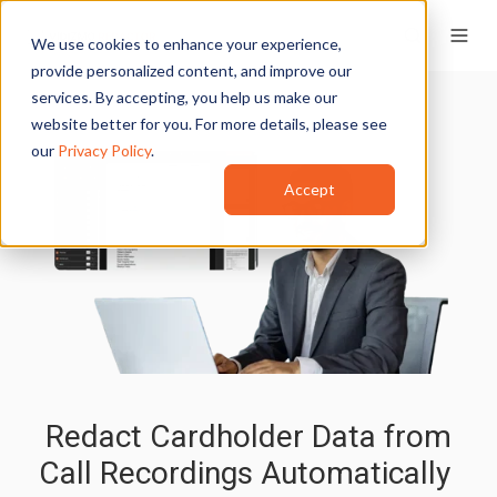
We use cookies to enhance your experience,
provide personalized content, and improve our
services. By accepting, you help us make our
website better for you. For more details, please see
our
Privacy Policy
.
Accept
Redact Cardholder Data from
Call Recordings Automatically