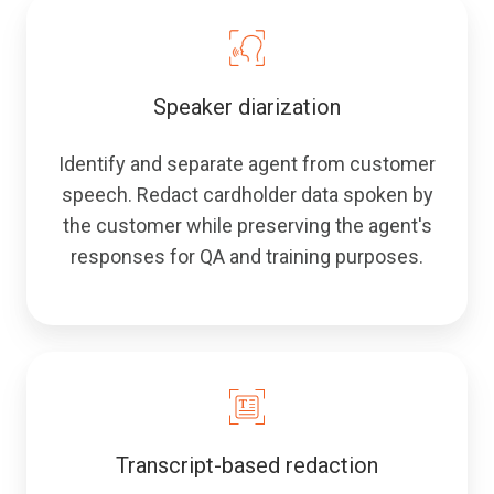
Speaker diarization
Identify and separate agent from customer
speech. Redact cardholder data spoken by
the customer while preserving the agent's
responses for QA and training purposes.
Transcript-based redaction