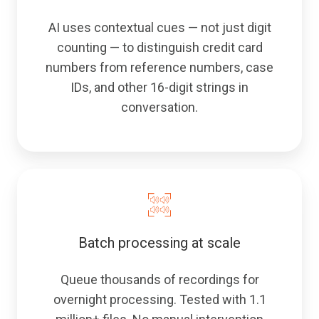
AI uses contextual cues — not just digit
counting — to distinguish credit card
numbers from reference numbers, case
IDs, and other 16-digit strings in
conversation.
Batch processing at scale
Queue thousands of recordings for
overnight processing. Tested with 1.1