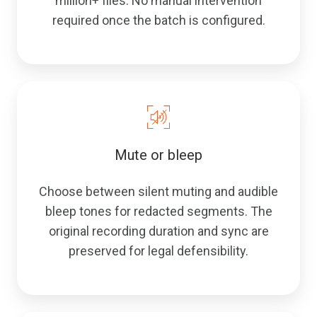
million+ files. No manual intervention
required once the batch is configured.
Mute or bleep
Choose between silent muting and audible
bleep tones for redacted segments. The
original recording duration and sync are
preserved for legal defensibility.