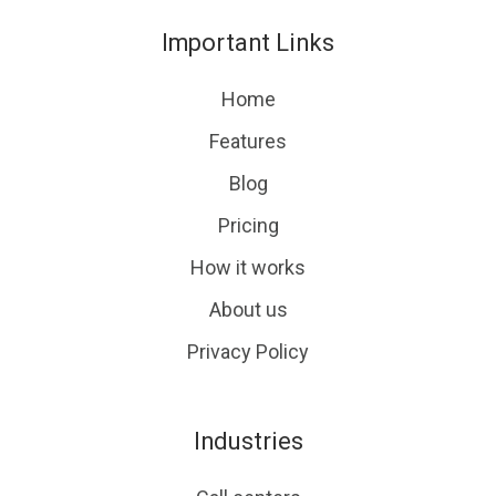
on
GitHub
Important Links
Slack
projects
Home
Features
Blog
Pricing
How it works
About us
Privacy Policy
Industries