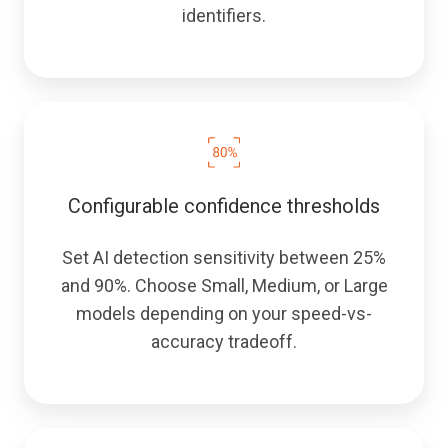
identifiers.
Configurable confidence thresholds
Set AI detection sensitivity between 25%
and 90%. Choose Small, Medium, or Large
models depending on your speed-vs-
accuracy tradeoff.