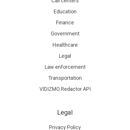
Call centers
Education
Finance
Government
Healthcare
Legal
Law enforcement
Transportation
VIDIZMO Redactor API
Legal
Privacy Policy