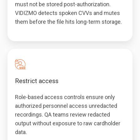
must not be stored post-authorization.
VIDIZMO detects spoken CVVs and mutes
them before the file hits long-term storage.
Restrict access
Role-based access controls ensure only
authorized personnel access unredacted
recordings. QA teams review redacted
output without exposure to raw cardholder
data.