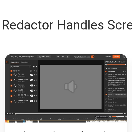
Redactor Handles Scre