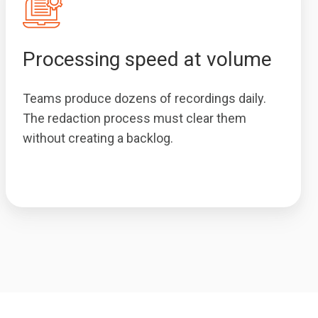
Processing speed at volume
Teams produce dozens of recordings daily.
The redaction process must clear them
without creating a backlog.