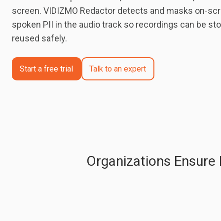
screen. VIDIZMO Redactor detects and masks on-scr
spoken PII in the audio track so recordings can be sto
reused safely.
Start a free trial
Talk to an expert
Organizations Ensure