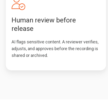
Human review before
release
AI flags sensitive content. A reviewer verifies,
adjusts, and approves before the recording is
shared or archived.