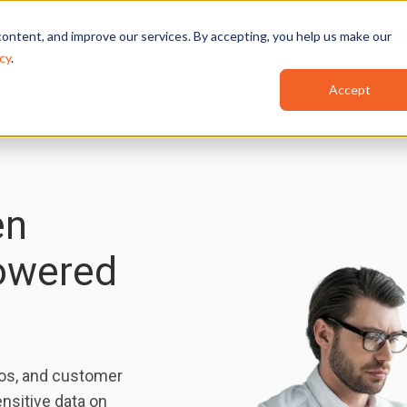
Features
Industries
Use Cases
Red
ontent, and improve our services. By accepting, you help us make our
cy
.
Accept
en
Powered
os, and customer
nsitive data on