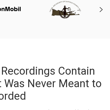
 Recordings Contain
at Was Never Meant to
orded