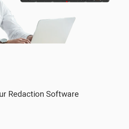
ur Redaction Software