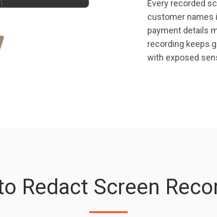
Every recorded scr
customer names i
payment details mi
recording keeps gr
with exposed sens
 to Redact Screen Recor