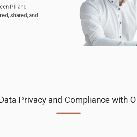
een PII and
red, shared, and
 Data Privacy and Compliance with O