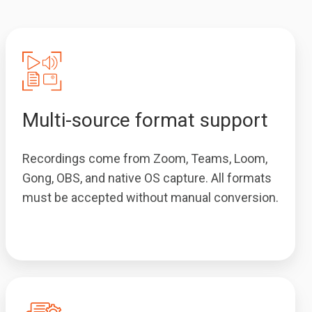
Multi-source format support
Recordings come from Zoom, Teams, Loom,
Gong, OBS, and native OS capture. All formats
must be accepted without manual conversion.