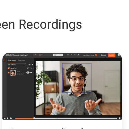
en Recordings