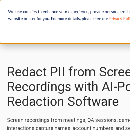
We use cookies to enhance your experience, provide personalized c
website better for you. For more details, please see our
Privacy Poli
Redact PII from Scre
Recordings with AI-
Redaction Software
Screen recordings from meetings, QA sessions, dem
interactions capture names, account numbers, and se