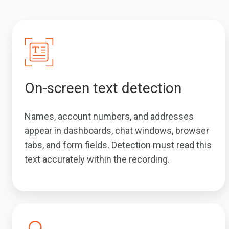
On-screen text detection
Names, account numbers, and addresses
appear in dashboards, chat windows, browser
tabs, and form fields. Detection must read this
text accurately within the recording.