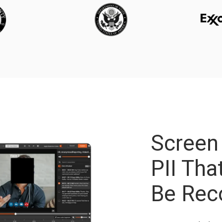
Screen
PII Th
Be Rec