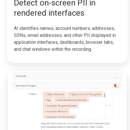
Detect on-screen PII in
rendered interfaces
AI identifies names, account numbers, addresses,
SSNs, email addresses, and other PII displayed in
application interfaces, dashboards, browser tabs,
and chat windows within the recording.