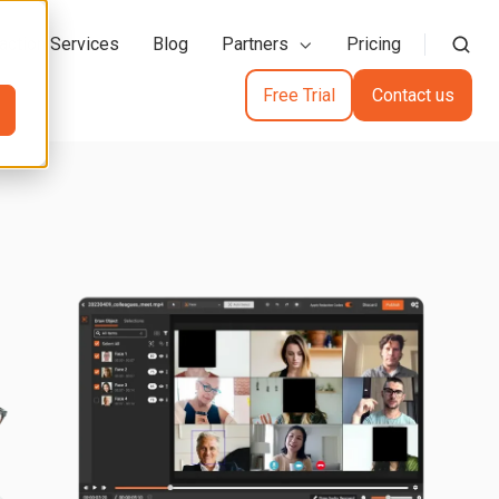
action Services
Blog
Partners
Pricing
Free Trial
Contact us