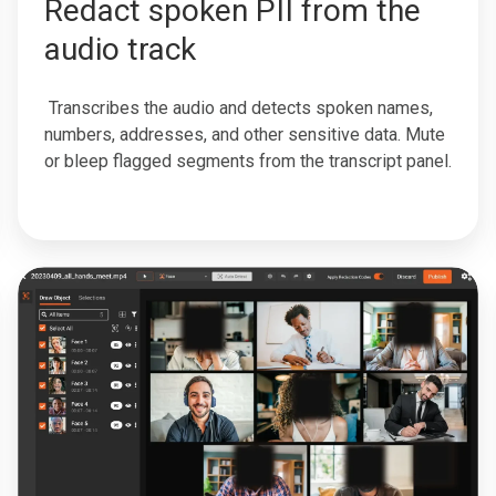
Redact spoken PII from the
audio track
Transcribes the audio and detects spoken names,
numbers, addresses, and other sensitive data. Mute
or bleep flagged segments from the transcript panel.