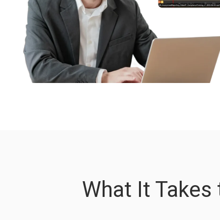
What It Takes