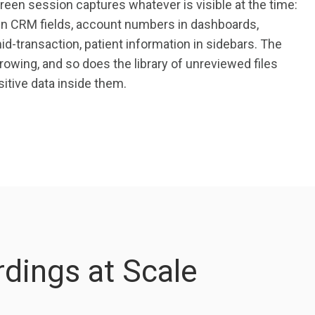
een session captures whatever is visible at the time:
n CRM fields, account numbers in dashboards,
d-transaction, patient information in sidebars. The
owing, and so does the library of unreviewed files
itive data inside them.
dings at Scale