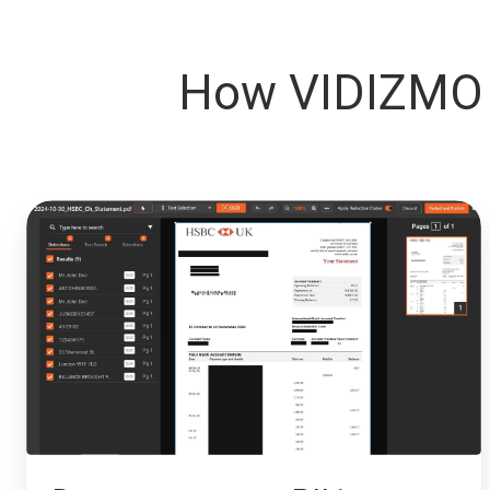
How VIDIZMO 