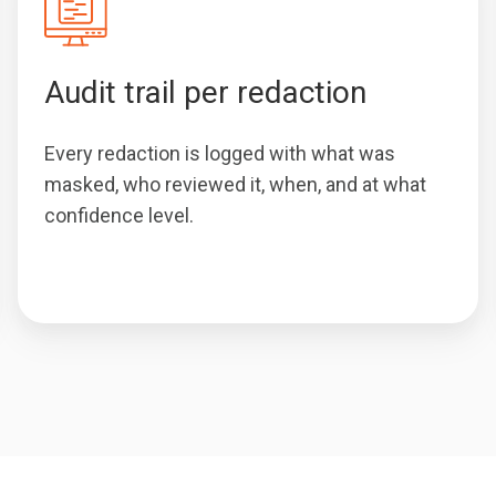
Audit trail per redaction
Every redaction is logged with what was
masked, who reviewed it, when, and at what
confidence level.