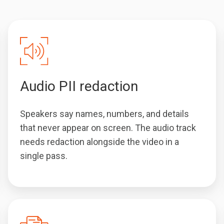
Audio PII redaction
Speakers say names, numbers, and details
that never appear on screen. The audio track
needs redaction alongside the video in a
single pass.