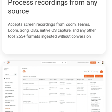
Process recordings from any
source
Accepts screen recordings from Zoom, Teams,
Loom, Gong, OBS, native OS capture, and any other
tool. 255+ formats ingested without conversion.