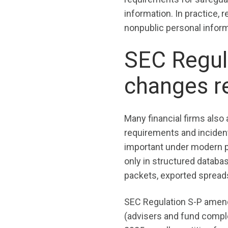
information. In practice,
nonpublic personal informa
SEC Regula
changes r
Many financial firms also
requirements and incide
important under modern pr
only in structured databa
packets, exported spreads
SEC Regulation S-P amend
(advisers and fund comp