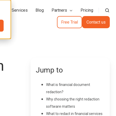
action Services
Blog
Partners
Pricing
Free Trial
Contact us
h
Jump to
What is financial document
redaction?
Why choosing the right redaction
software matters
What to redact in financial services