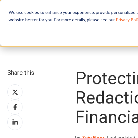
We use cookies to enhance your experience, provide personalized c
website better for you. For more details, please see our
Privacy Poli
Protecti
Share this
Share
Redacti
on
Share
X
Financia
on
Share
Facebook
on
LinkedIn
by
Zain Noor
, Last updated: