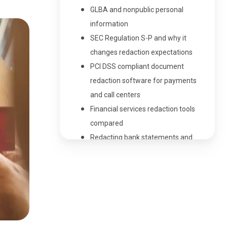
GLBA and nonpublic personal
information
SEC Regulation S-P and why it
changes redaction expectations
PCI DSS compliant document
redaction software for payments
and call centers
Financial services redaction tools
compared
Redacting bank statements and
credit card statements
Redaction in the insurance sector
Financial document redaction
service vs financial document
redaction software
Choosing redaction software for