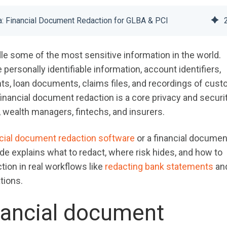
ta: Financial Document Redaction for GLBA & PCI
dle some of the most sensitive information in the world.
ersonally identifiable information, account identifiers,
ts, loan documents, claims files, and recordings of cus
financial document redaction is a core privacy and securi
, wealth managers, fintechs, and insurers.
ncial document redaction software
or a financial documen
ide explains what to redact, where risk hides, and how to
ion in real workflows like
redacting bank statements
an
tions.
nancial document