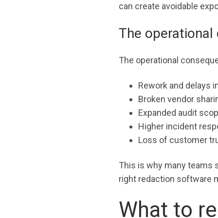
can create avoidable exp
The operational 
The operational consequen
Rework and delays in
Broken vendor shari
Expanded audit scop
Higher incident resp
Loss of customer tru
This is why many teams s
right redaction software 
What to re