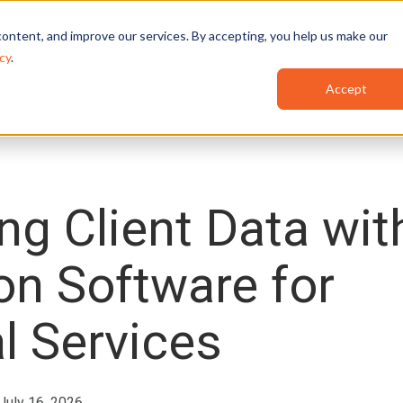
Features
Industries
Use Cases
Red
ontent, and improve our services. By accepting, you help us make our
cy
.
Accept
ng Client Data wit
on Software for
l Services
 July 16, 2026