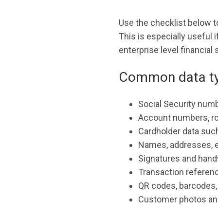
Use the checklist below t
This is especially useful
enterprise level financial
Common data ty
Social Security numb
Account numbers, r
Cardholder data such
Names, addresses, 
Signatures and handw
Transaction referenc
QR codes, barcodes
Customer photos an