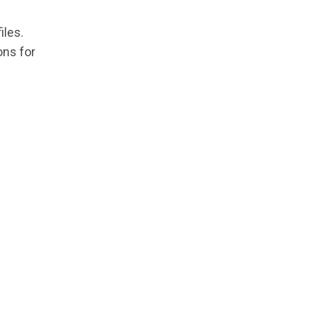
iles.
ons for