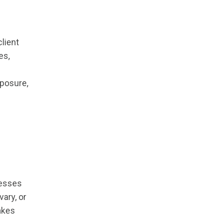
lient
es,
xposure,
cesses
ary, or
akes