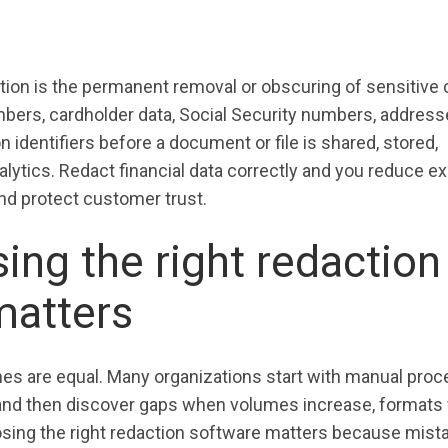
?
ion is the permanent removal or obscuring of sensitive c
bers, cardholder data, Social Security numbers, address
n identifiers before a document or file is shared, stored,
alytics. Redact financial data correctly and you reduce e
nd protect customer trust.
ng the right redaction
matters
hes are equal. Many organizations start with manual pro
and then discover gaps when volumes increase, formats v
osing the right redaction software matters because mist