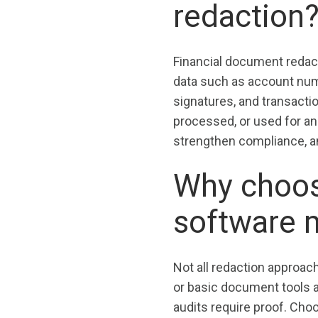
redaction
Financial document redact
data such as account num
signatures, and transactio
processed, or used for an
strengthen compliance, a
Why choosi
software 
Not all redaction approac
or basic document tools 
audits require proof. Cho