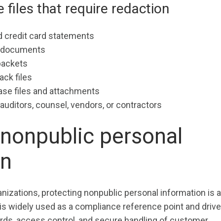
iles that require redaction
 credit card statements
g documents
packets
ck files
se files and attachments
auditors, counsel, vendors, or contractors
nonpublic personal
on
anizations, protecting nonpublic personal information is a
is widely used as a compliance reference point and driv
rds, access control, and secure handling of customer