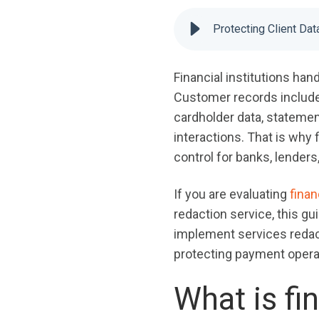
Protecting Client Da
Financial institutions han
Customer records include p
cardholder data, statemen
interactions. That is why 
control for banks, lenders
If you are evaluating
fina
redaction service, this gu
implement services redact
protecting payment opera
What is fi