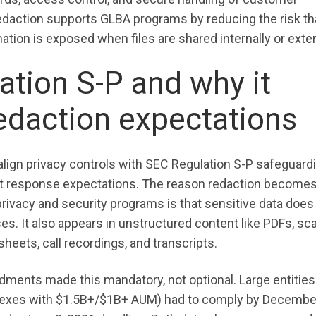
 redaction supports GLBA programs by reducing the risk th
tion is exposed when files are shared internally or exter
tion S-P and why it
edaction expectations
 align privacy controls with SEC Regulation S-P safeguard
nt response expectations. The reason redaction become
ivacy and security programs is that sensitive data does 
ses. It also appears in unstructured content like PDFs, s
heets, call recordings, and transcripts.
ments made this mandatory, not optional. Large entities
lexes with $1.5B+/$1B+ AUM) had to comply by December