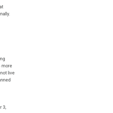
at
nally.
ing
s more
not live
canned
 3,