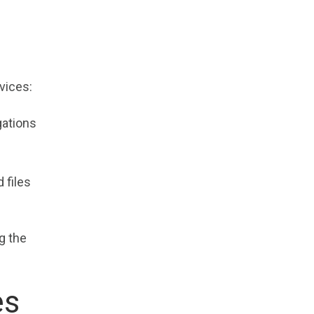
vices:
gations
 files
g the
es