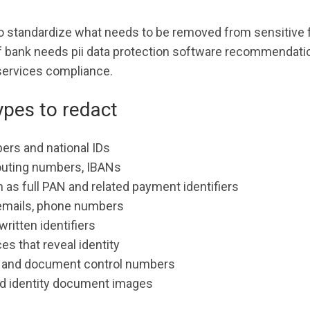
o standardize what needs to be removed from sensitive f
 if bank needs pii data protection software recommendati
 services compliance.
pes to redact
ers and national IDs
outing numbers, IBANs
 as full PAN and related payment identifiers
emails, phone numbers
ritten identifiers
es that reveal identity
, and document control numbers
d identity document images