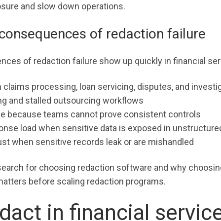
osure and slow down operations.
consequences of redaction failure
ces of redaction failure show up quickly in financial ser
 claims processing, loan servicing, disputes, and investi
ng and stalled outsourcing workflows
e because teams cannot prove consistent controls
onse load when sensitive data is exposed in unstructured
st when sensitive records leak or are mishandled
earch for choosing redaction software and why choosin
matters before scaling redaction programs.
dact in financial servic