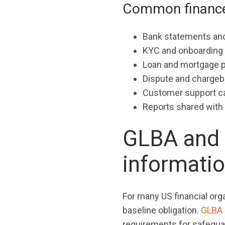
Common finance f
Bank statements and
KYC and onboardin
Loan and mortgage 
Dispute and chargeba
Customer support ca
Reports shared with 
GLBA and 
informati
For many US financial org
baseline obligation.
GLBA
requirements for safegua