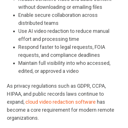
without downloading or emailing files
Enable secure collaboration across
distributed teams
Use AI video redaction to reduce manual
effort and processing time
Respond faster to legal requests, FOIA
requests, and compliance deadlines
Maintain full visibility into who accessed,
edited, or approved a video
As privacy regulations such as GDPR, CCPA,
HIPAA, and public records laws continue to
expand,
cloud video redaction software
has
become a core requirement for modern remote
organizations.