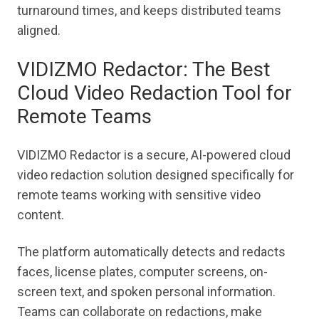
turnaround times, and keeps distributed teams
aligned.
VIDIZMO Redactor: The Best
Cloud Video Redaction Tool for
Remote Teams
VIDIZMO Redactor is a secure, AI-powered cloud
video redaction solution designed specifically for
remote teams working with sensitive video
content.
The platform automatically detects and redacts
faces, license plates, computer screens, on-
screen text, and spoken personal information.
Teams can collaborate on redactions, make