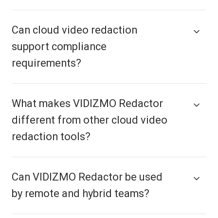
Can cloud video redaction
support compliance
requirements?
What makes VIDIZMO Redactor
different from other cloud video
redaction tools?
Can VIDIZMO Redactor be used
by remote and hybrid teams?