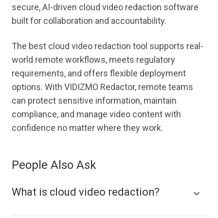
secure, AI-driven cloud video redaction software
built for collaboration and accountability.
The best cloud video redaction tool supports real-
world remote workflows, meets regulatory
requirements, and offers flexible deployment
options. With VIDIZMO Redactor, remote teams
can protect sensitive information, maintain
compliance, and manage video content with
confidence no matter where they work.
People Also Ask
What is cloud video redaction?