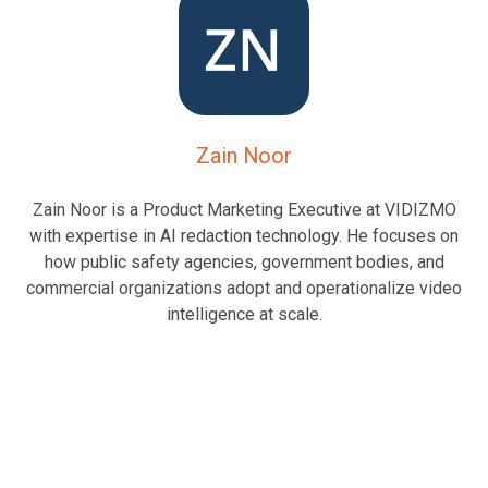
Zain Noor
Zain Noor is a Product Marketing Executive at VIDIZMO
with expertise in AI redaction technology. He focuses on
how public safety agencies, government bodies, and
commercial organizations adopt and operationalize video
intelligence at scale.