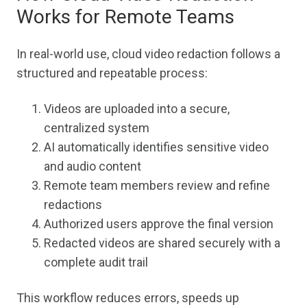
Works for Remote Teams
In real-world use, cloud video redaction follows a
structured and repeatable process:
Videos are uploaded into a secure,
centralized system
AI automatically identifies sensitive video
and audio content
Remote team members review and refine
redactions
Authorized users approve the final version
Redacted videos are shared securely with a
complete audit trail
This workflow reduces errors, speeds up