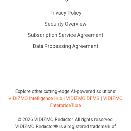
Privacy Policy
Security Overview
Subscription Service Agreement
Data Processing Agreement
Explore other cutting-edge AI-powered solutions:
VIDIZMO Intelligence Hub
|
VIDIZMO DEMS
|
VIDIZMO
EnterpriseTube
© 2026 VIDIZMO Redactor. All rights reserved.
VIDIZMO Redactor® is a registered trademark of