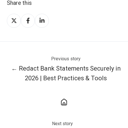
Share this
Share
Share
Share
on
on
on
X
Facebook
LinkedIn
Previous story
← Redact Bank Statements Securely in
2026 | Best Practices & Tools
Next story