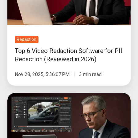
for
PII
Redaction
(Reviewed
in
Redaction
2026)
Top 6 Video Redaction Software for PII
Redaction (Reviewed in 2026)
Nov 28, 2025, 5:36:07 PM
3 min read
Best
Bulk
FOIA
Video
Redaction