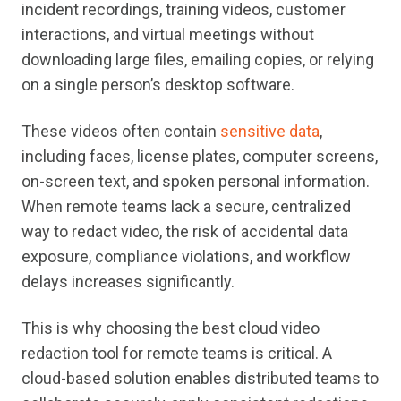
incident recordings, training videos, customer
interactions, and virtual meetings without
downloading large files, emailing copies, or relying
on a single person’s desktop software.
These videos often contain
sensitive data
,
including faces, license plates, computer screens,
on-screen text, and spoken personal information.
When remote teams lack a secure, centralized
way to redact video, the risk of accidental data
exposure, compliance violations, and workflow
delays increases significantly.
This is why choosing the best cloud video
redaction tool for remote teams is critical. A
cloud-based solution enables distributed teams to