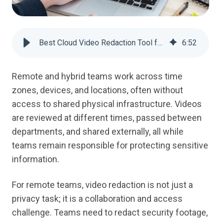
Best Cloud Video Redaction Tool for Remote Teams | VIDIZMO Redactor
6
:
52
Remote and hybrid teams work across time
zones, devices, and locations, often without
access to shared physical infrastructure. Videos
are reviewed at different times, passed between
departments, and shared externally, all while
teams remain responsible for protecting sensitive
information.
For remote teams, video redaction is not just a
privacy task; it is a collaboration and access
challenge. Teams need to redact security footage,