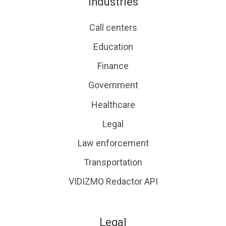
Industries
Call centers
Education
Finance
Government
Healthcare
Legal
Law enforcement
Transportation
VIDIZMO Redactor API
Legal