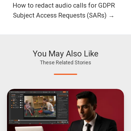
How to redact audio calls for GDPR
Subject Access Requests (SARs) →
You May Also Like
These Related Stories
Top
6
Video
Redaction
Software