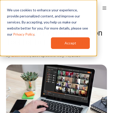
We use cookies to enhance your experience,
provide personalized content, and improve our
services. By accepting, you help us make our
website better for you. For more details, please see
Best Cloud Video Redaction
our
Privacy Policy
.
Tool for Remote Teams
Accept
by
Zain Noor
, Last updated: July 16, 2026