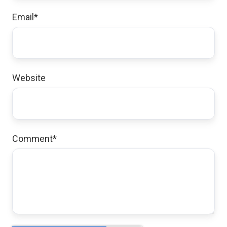
Email
*
Website
Comment
*