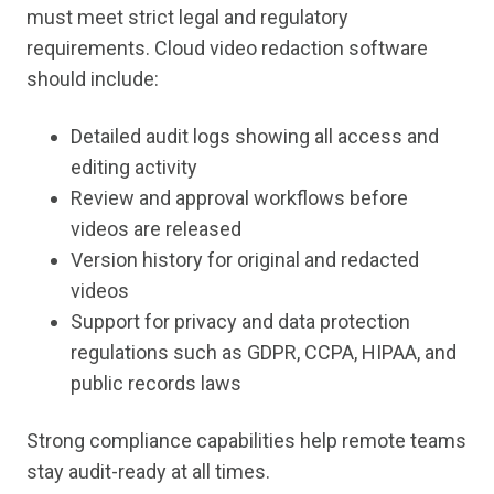
must meet strict legal and regulatory
requirements. Cloud video redaction software
should include:
Detailed audit logs showing all access and
editing activity
Review and approval workflows before
videos are released
Version history for original and redacted
videos
Support for privacy and data protection
regulations such as GDPR, CCPA, HIPAA, and
public records laws
Strong compliance capabilities help remote teams
stay audit-ready at all times.