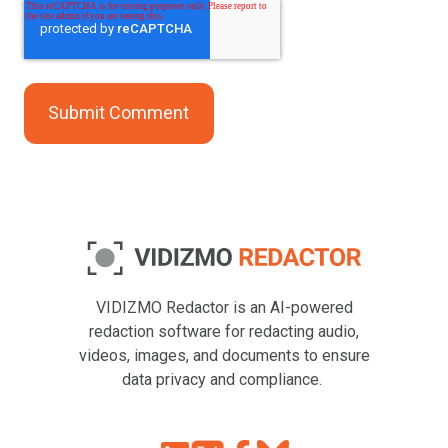
VIDIZMO Redactor is an AI-powered
redaction software for redacting audio,
videos, images, and documents to ensure
data privacy and compliance.