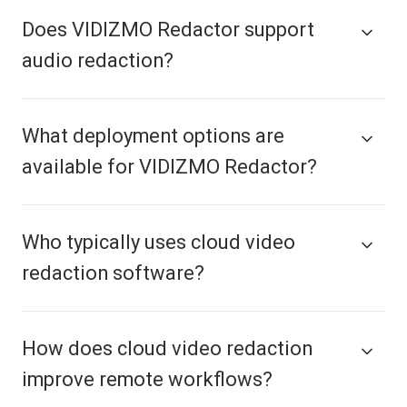
Does VIDIZMO Redactor support
audio redaction?
What deployment options are
available for VIDIZMO Redactor?
Who typically uses cloud video
redaction software?
How does cloud video redaction
improve remote workflows?