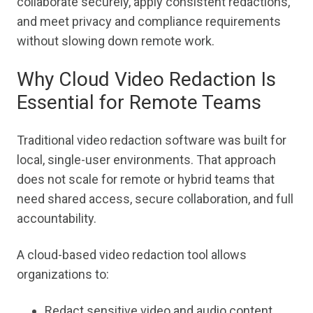
collaborate securely, apply consistent redactions,
and meet privacy and compliance requirements
without slowing down remote work.
Why Cloud Video Redaction Is
Essential for Remote Teams
Traditional video redaction software was built for
local, single-user environments. That approach
does not scale for remote or hybrid teams that
need shared access, secure collaboration, and full
accountability.
A cloud-based video redaction tool allows
organizations to:
Redact sensitive video and audio content