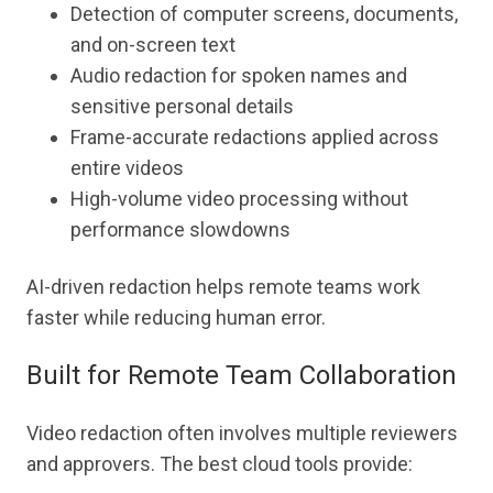
Detection of computer screens, documents,
and on-screen text
Audio redaction for spoken names and
sensitive personal details
Frame-accurate redactions applied across
entire videos
High-volume video processing without
performance slowdowns
AI-driven redaction helps remote teams work
faster while reducing human error.
Built for Remote Team Collaboration
Video redaction often involves multiple reviewers
and approvers. The best cloud tools provide: