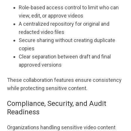
Role-based access control to limit who can
view, edit, or approve videos
A centralized repository for original and
redacted video files
Secure sharing without creating duplicate
copies
Clear separation between draft and final
approved versions
These collaboration features ensure consistency
while protecting sensitive content.
Compliance, Security, and Audit
Readiness
Organizations handling sensitive video content