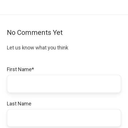
No Comments Yet
Let us know what you think
First Name
*
Last Name