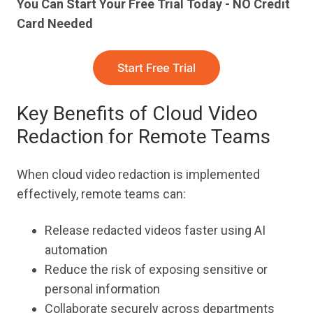
You Can Start Your Free Trial Today - NO Credit
Card Needed
Key Benefits of Cloud Video
Redaction for Remote Teams
When cloud video redaction is implemented
effectively, remote teams can:
Release redacted videos faster using AI
automation
Reduce the risk of exposing sensitive or
personal information
Collaborate securely across departments