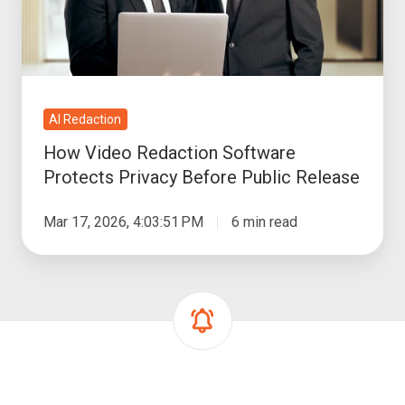
Privacy
Before
Public
Release
AI Redaction
How Video Redaction Software
Protects Privacy Before Public Release
Mar 17, 2026, 4:03:51 PM
6 min read