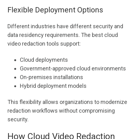
Flexible Deployment Options
Different industries have different security and
data residency requirements. The best cloud
video redaction tools support:
Cloud deployments
Government-approved cloud environments
On-premises installations
Hybrid deployment models
This flexibility allows organizations to modernize
redaction workflows without compromising
security.
How Cloud Video Redaction