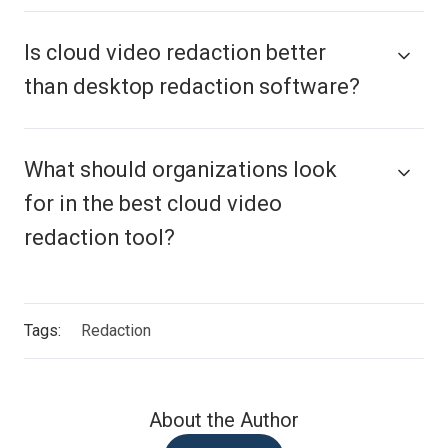
Is cloud video redaction better
than desktop redaction software?
What should organizations look
for in the best cloud video
redaction tool?
Tags:
Redaction
About the Author