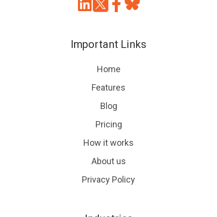
Join
Browse
us
our
on
GitHub
Important Links
Slack
projects
Home
Features
Blog
Pricing
How it works
About us
Privacy Policy