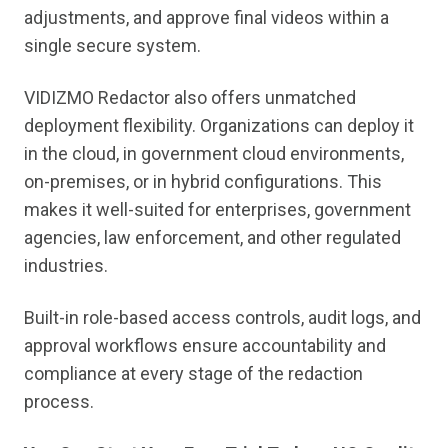
adjustments, and approve final videos within a
single secure system.
VIDIZMO Redactor also offers unmatched
deployment flexibility. Organizations can deploy it
in the cloud, in government cloud environments,
on-premises, or in hybrid configurations. This
makes it well-suited for enterprises, government
agencies, law enforcement, and other regulated
industries.
Built-in role-based access controls, audit logs, and
approval workflows ensure accountability and
compliance at every stage of the redaction
process.