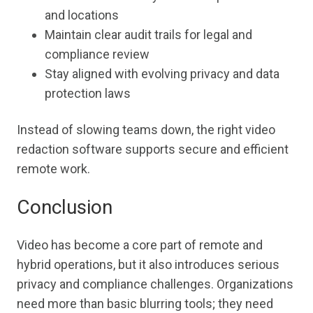
and locations
Maintain clear audit trails for legal and
compliance review
Stay aligned with evolving privacy and data
protection laws
Instead of slowing teams down, the right video
redaction software supports secure and efficient
remote work.
Conclusion
Video has become a core part of remote and
hybrid operations, but it also introduces serious
privacy and compliance challenges. Organizations
need more than basic blurring tools; they need