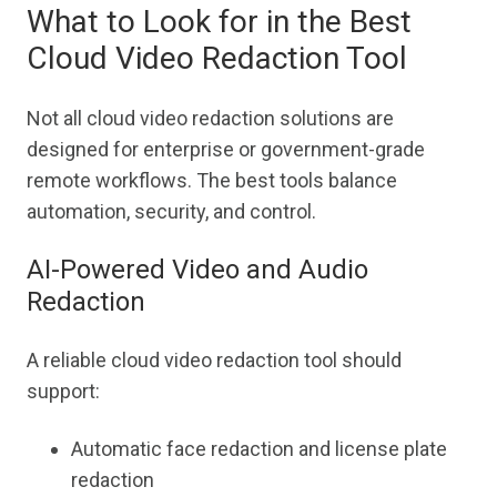
What to Look for in the Best
Cloud Video Redaction Tool
Not all cloud video redaction solutions are
designed for enterprise or government-grade
remote workflows. The best tools balance
automation, security, and control.
AI-Powered Video and Audio
Redaction
A reliable cloud video redaction tool should
support:
Automatic face redaction and license plate
redaction