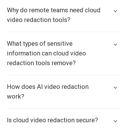
Why do remote teams need cloud
video redaction tools?
What types of sensitive
information can cloud video
redaction tools remove?
How does AI video redaction
work?
Is cloud video redaction secure?