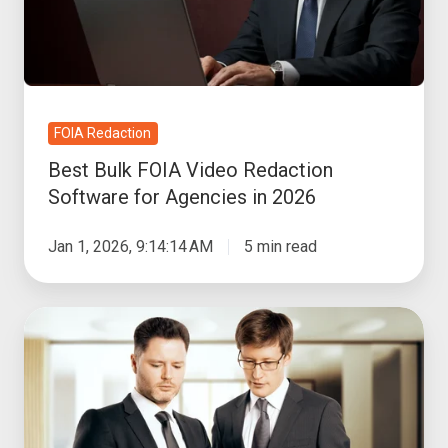
Software
for
Agencies
in
2026
FOIA Redaction
Best Bulk FOIA Video Redaction
Software for Agencies in 2026
Jan 1, 2026, 9:14:14 AM
5 min read
How
Video
Redaction
Software
Protects