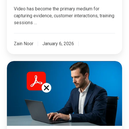
Video has become the primary medium for
capturing evidence, customer interactions, training
sessions …
Zain Noor
January 6, 2026
Why
Adobe
Redaction
No
Longer
Fits
Modern
Redaction