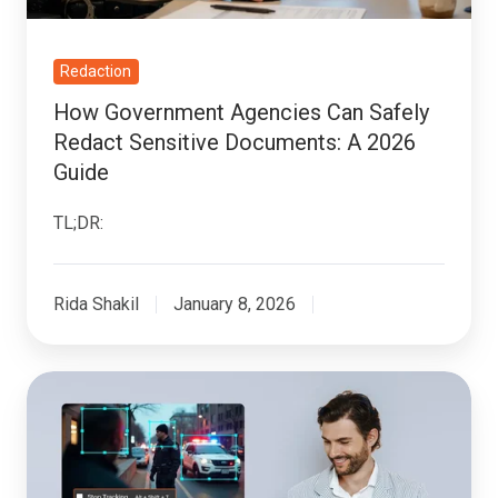
Documents:
A
2026
Redaction
Guide
How Government Agencies Can Safely
Redact Sensitive Documents: A 2026
Guide
TL;DR:
Rida Shakil
January 8, 2026
How
To
Implement
Redaction