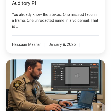
Auditory PII
You already know the stakes. One missed face in
a frame. One unredacted name in a voicemail. That
is …
Hassaan Mazhar
January 8, 2026
How
Government
Agencies
Can
Safely
Redact
Sensitive