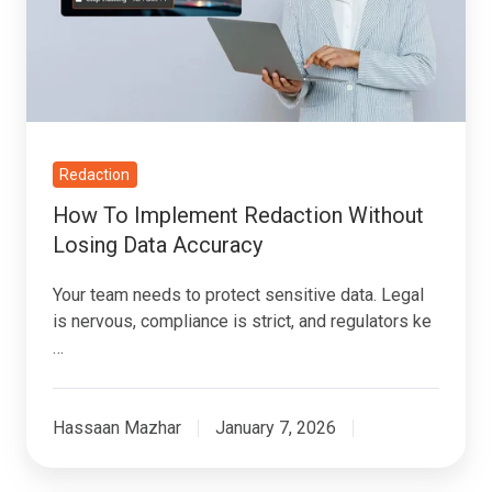
Without
Losing
Data
Accuracy
Redaction
How To Implement Redaction Without
Losing Data Accuracy
Your team needs to protect sensitive data. Legal
is nervous, compliance is strict, and regulators ke
…
Hassaan Mazhar
January 7, 2026