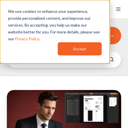
We use cookies to enhance your experience,
provide personalized content, and improve our
services. By accepting, you help us make our
website better for you. For more details, please see
All Tags
our
Privacy Policy
.
Accept
Redact
Financial
Documents:
A
Complete