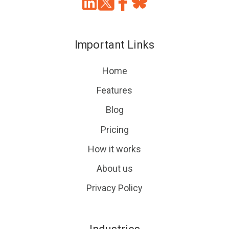
Join
Browse
us
our
on
GitHub
Important Links
Slack
projects
Home
Features
Blog
Pricing
How it works
About us
Privacy Policy