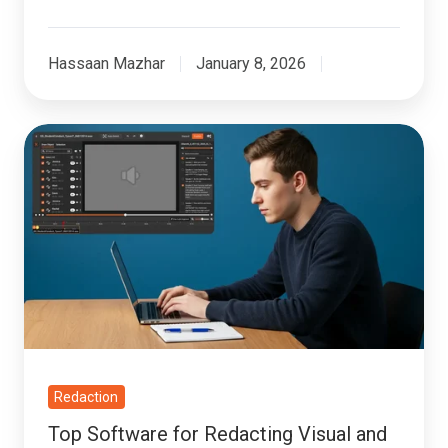
Hassaan Mazhar
January 8, 2026
Top
Software
for
Redacting
Visual
and
Auditory
PII
Redaction
Top Software for Redacting Visual and