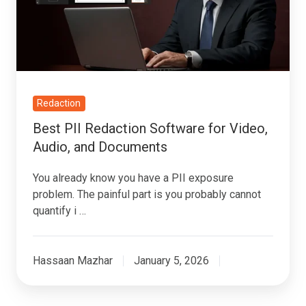
for
Video,
Audio,
and
Documents
Redaction
Best PII Redaction Software for Video,
Audio, and Documents
You already know you have a PII exposure
problem. The painful part is you probably cannot
quantify i …
Hassaan Mazhar
January 5, 2026