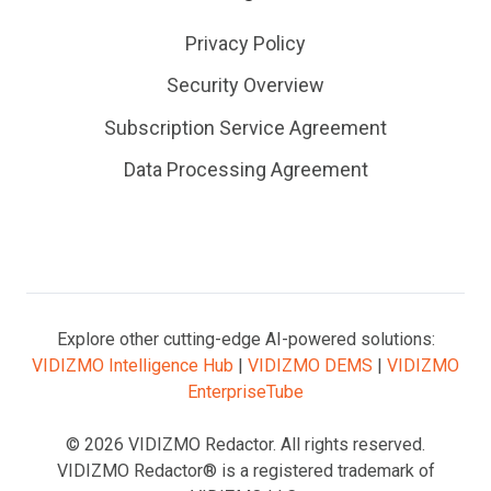
Privacy Policy
Security Overview
Subscription Service Agreement
Data Processing Agreement
Explore other cutting-edge AI-powered solutions:
VIDIZMO Intelligence Hub
|
VIDIZMO DEMS
|
VIDIZMO
EnterpriseTube
© 2026 VIDIZMO Redactor. All rights reserved.
VIDIZMO Redactor® is a registered trademark of