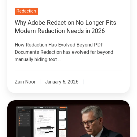
Needs
in
Redaction
2026
Why Adobe Redaction No Longer Fits
Modern Redaction Needs in 2026
How Redaction Has Evolved Beyond PDF
Documents Redaction has evolved far beyond
manually hiding text …
Zain Noor
January 6, 2026
Best
PII
Redaction
Software