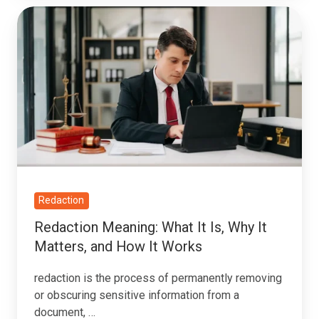
Redaction
Meaning:
What
It
Is,
Why
It
Matters,
and
How
Redaction
It
Redaction Meaning: What It Is, Why It
Works
Matters, and How It Works
redaction is the process of permanently removing
or obscuring sensitive information from a
document, …