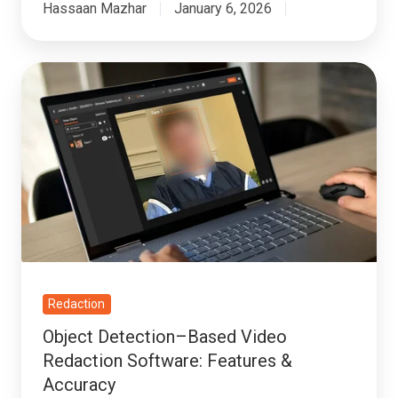
Hassaan Mazhar
January 6, 2026
Object
Detection–
Based
Video
Redaction
Software:
Features
&
Accuracy
Redaction
Object Detection–Based Video
Redaction Software: Features &
Accuracy