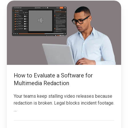
How
to
Evaluate
a
Software
for
Multimedia
Redaction
How to Evaluate a Software for
Multimedia Redaction
Your teams keep stalling video releases because
redaction is broken. Legal blocks incident footage.
…