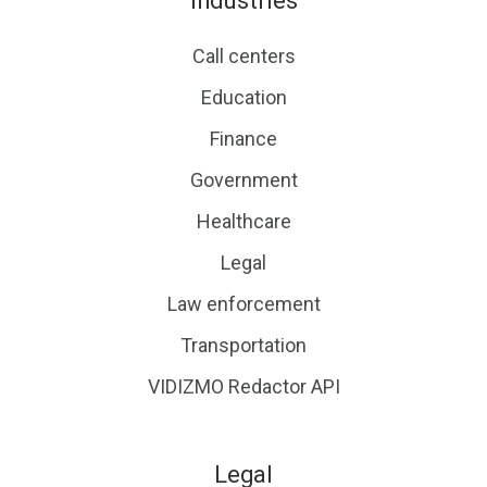
Industries
Call centers
Education
Finance
Government
Healthcare
Legal
Law enforcement
Transportation
VIDIZMO Redactor API
Legal