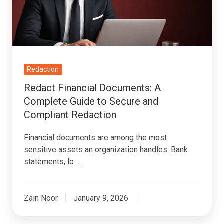
Guide
to
Secure
and
Compliant
Redaction
Redaction
Redact Financial Documents: A
Complete Guide to Secure and
Compliant Redaction
Financial documents are among the most
sensitive assets an organization handles. Bank
statements, lo …
Zain Noor
January 9, 2026