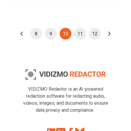
8
9
10
11
12
VIDIZMO Redactor is an AI-powered
redaction software for redacting audio,
videos, images, and documents to ensure
data privacy and compliance.