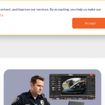
Features
Industries
Use Cases
Red
ontent, and improve our services. By accepting, you help us make our
cy
.
Accept
How
to
Choose
the
Right