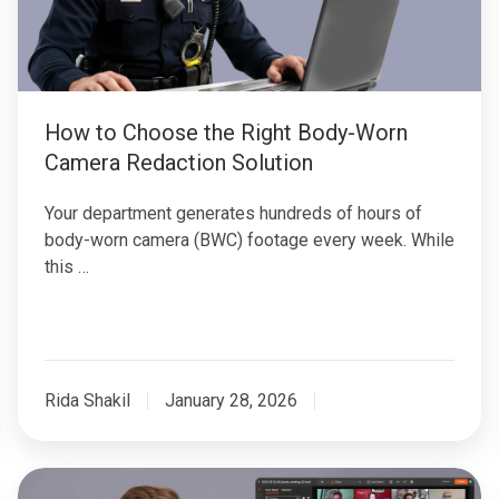
Body-
Worn
Camera
Redaction
Solution
How to Choose the Right Body-Worn
Camera Redaction Solution
Your department generates hundreds of hours of
body-worn camera (BWC) footage every week. While
this …
Rida Shakil
January 28, 2026
Batch