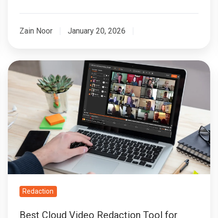
Zain Noor
January 20, 2026
Best
Cloud
Video
Redaction
Tool
for
Remote
Teams
Redaction
Best Cloud Video Redaction Tool for