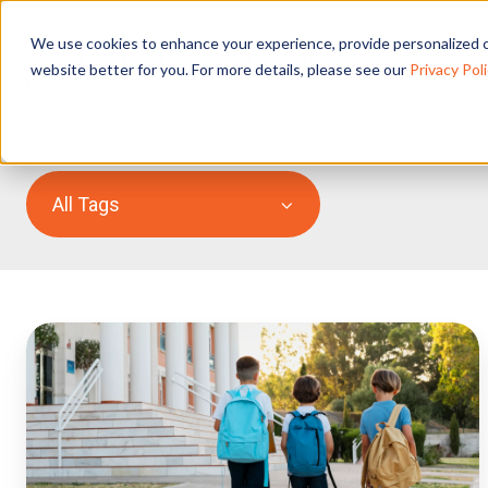
We use cookies to enhance your experience, provide personalized c
website better for you. For more details, please see our
Privacy Poli
All Tags
How
UK
Schools
Can
Handle