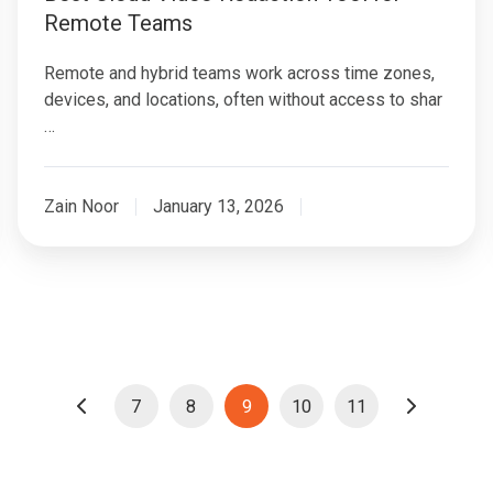
Remote Teams
Remote and hybrid teams work across time zones,
devices, and locations, often without access to shar
…
Zain Noor
January 13, 2026
7
8
9
10
11