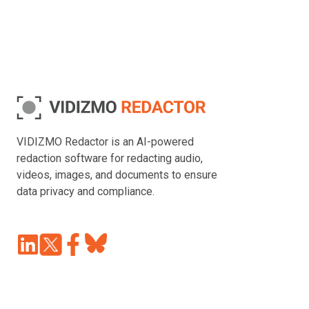
VIDIZMO Redactor is an AI-powered
redaction software for redacting audio,
videos, images, and documents to ensure
data privacy and compliance.
Join
Browse
us
our
on
GitHub