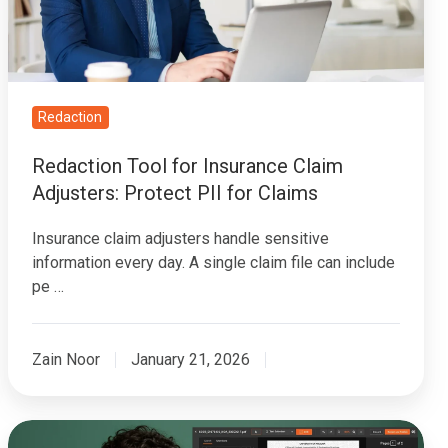
Adjusters:
Protect
PII
for
Claims
Redaction
Redaction Tool for Insurance Claim
Adjusters: Protect PII for Claims
Insurance claim adjusters handle sensitive
information every day. A single claim file can include
pe …
Zain Noor
January 21, 2026
How