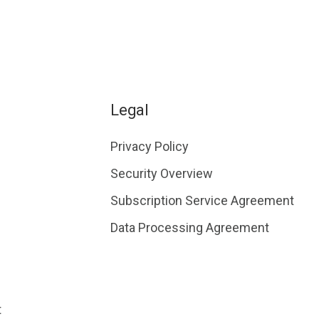
Legal
Privacy Policy
Security Overview
Subscription Service Agreement
Data Processing Agreement
t