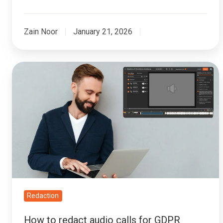
Zain Noor
January 21, 2026
How
to
redact
audio
calls
for
GDPR
Subject
Access
Requests
Redaction
(SARs)
How to redact audio calls for GDPR