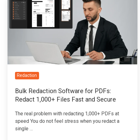
Redaction
Software
for
PDFs:
Redact
1,000+
Files
Fast
and
Redaction
Secure
Bulk Redaction Software for PDFs:
Redact 1,000+ Files Fast and Secure
The real problem with redacting 1,000+ PDFs at
speed You do not feel stress when you redact a
single …