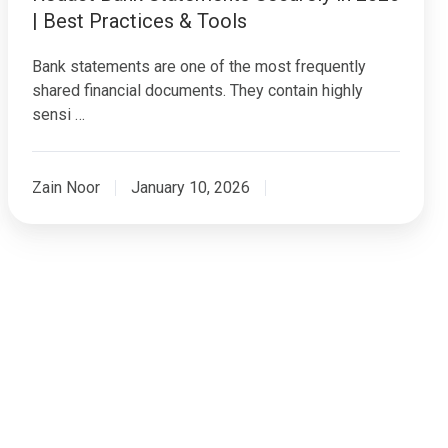
| Best Practices & Tools
Bank statements are one of the most frequently
shared financial documents. They contain highly
sensi …
Zain Noor
January 10, 2026