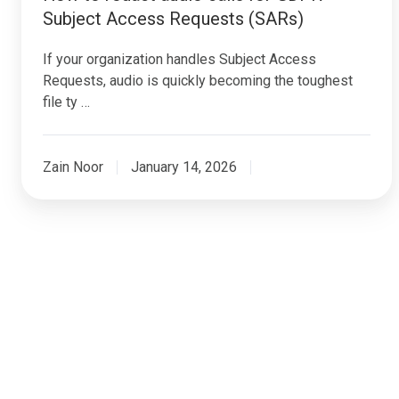
Subject Access Requests (SARs)
If your organization handles Subject Access
Requests, audio is quickly becoming the toughest
file ty …
Zain Noor
January 14, 2026