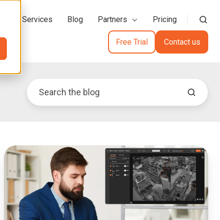
action Services
Blog
Partners
Pricing
Free Trial
Contact us
Redaction
Tool
for
Insurance
Claim