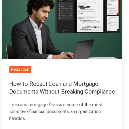
to
Redact
Loan
and
Mortgage
Documents
Without
Breaking
Compliance
Redaction
How to Redact Loan and Mortgage
Documents Without Breaking Compliance
Loan and mortgage files are some of the most
sensitive financial documents an organization
handles. …