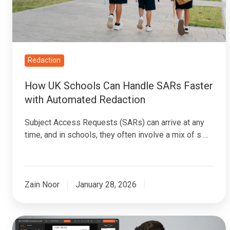
SARs
Faster
with
Automated
Redaction
Redaction
How UK Schools Can Handle SARs Faster
with Automated Redaction
Subject Access Requests (SARs) can arrive at any
time, and in schools, they often involve a mix of s …
Zain Noor
January 28, 2026
Bulk