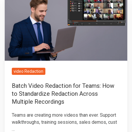
Video
Redaction
for
Teams:
How
to
Standardize
Redaction
Across
video Redaction
Multiple
Batch Video Redaction for Teams: How
Recordings
to Standardize Redaction Across
Multiple Recordings
Teams are creating more videos than ever. Support
walkthroughs, training sessions, sales demos, cust
…