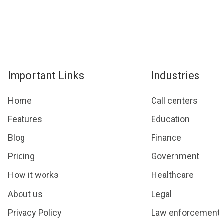
Important Links
Industries
Home
Call centers
Features
Education
Blog
Finance
Pricing
Government
How it works
Healthcare
About us
Legal
Privacy Policy
Law enforcemen