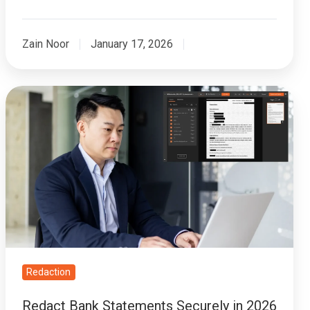
Zain Noor
January 17, 2026
Redact
Bank
Statements
Securely
in
2026
|
Best
Practices
&
Redaction
Tools
Redact Bank Statements Securely in 2026