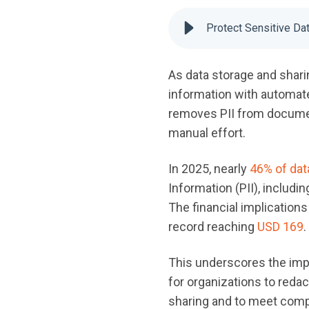
Protect Sensitive Da
As data storage and sharin
information with automated
removes PII from documen
manual effort.
In 2025, nearly
46% of dat
Information (PII), includi
The financial implications
record reaching
USD 169
.
This underscores the imp
for organizations to redac
sharing and to meet comp