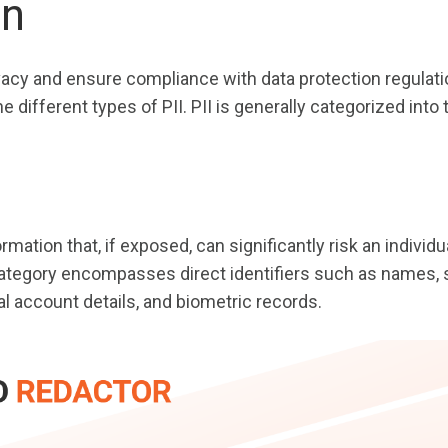
on
vacy and ensure compliance with data protection regulatio
e different types of PII. PII is generally categorized into
rmation that, if exposed, can significantly risk an individu
category encompasses direct identifiers such as names, 
al account details, and biometric records.