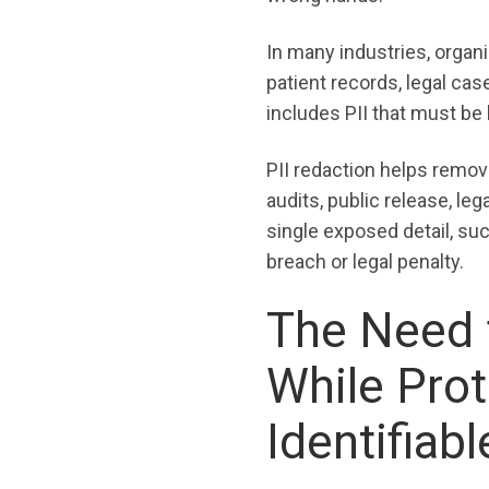
In many industries, organi
patient records, legal cas
includes PII that must be 
PII redaction helps remove
audits, public release, leg
single exposed detail, suc
breach or legal penalty.
The Need f
While Prot
Identifiab