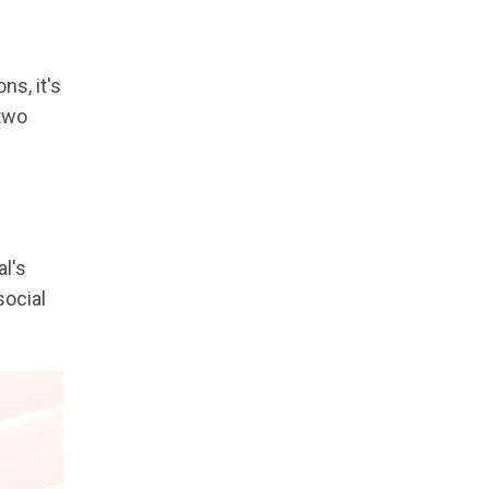
ns, it's
 two
al's
social