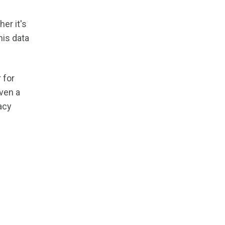
er it's
his data
 for
even a
acy