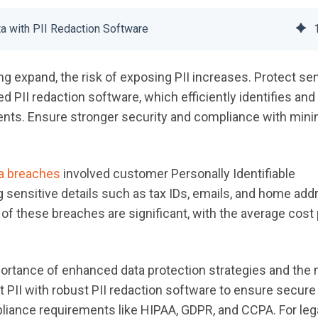
ta with PII Redaction Software
g expand, the risk of exposing PII increases. Protect sen
 PII redaction software, which efficiently identifies and
ts. Ensure stronger security and compliance with mini
a breaches
involved customer Personally Identifiable
ng sensitive details such as tax IDs, emails, and home ad
 of these breaches are significant, with the average cost 
ortance of enhanced data protection strategies and the
t PII with robust PII redaction software to ensure secure
liance requirements like HIPAA, GDPR, and CCPA. For leg