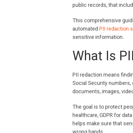
public records, that incl
This comprehensive guide w
automated
PII redaction 
sensitive information.
What Is PI
PII redaction means findi
Social Security numbers, o
documents, images, videos
The goal is to protect peo
healthcare, GDPR for data 
helps make sure that sensi
wrong hands.