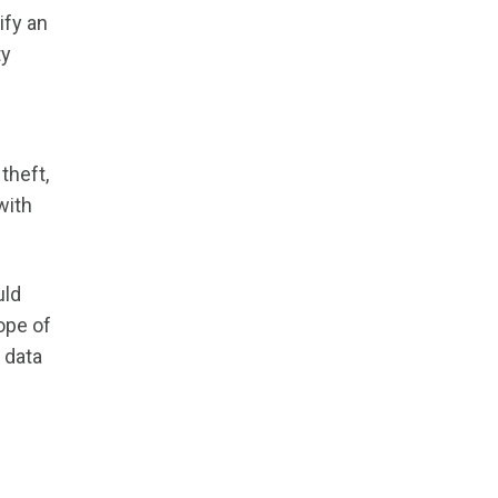
ify an
ty
theft,
with
uld
ope of
 data