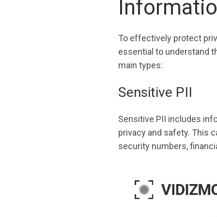
Informati
To effectively protect pri
essential to understand th
main types:
Sensitive PII
Sensitive PII includes info
privacy and safety. This 
security numbers, financi