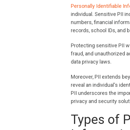
Personally Identifiable In
individual. Sensitive PII 
numbers, financial informa
records, school IDs, and b
Protecting sensitive PII wi
fraud, and unauthorized 
data privacy laws.
Moreover, PII extends beyo
reveal an individual's id
PII underscores the impo
privacy and security solut
Types of P