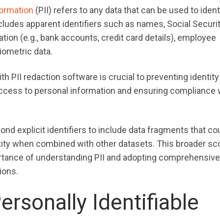
formation
(PII) refers to any data that can be used to ident
includes apparent identifiers such as names, Social Securi
tion (e.g., bank accounts, credit card details), employee
iometric data.
th PII redaction software is crucial to preventing identity 
access to personal information and ensuring compliance 
nd explicit identifiers to include data fragments that co
entity when combined with other datasets. This broader sc
rtance of understanding PII and adopting comprehensive
ions.
ersonally Identifiable