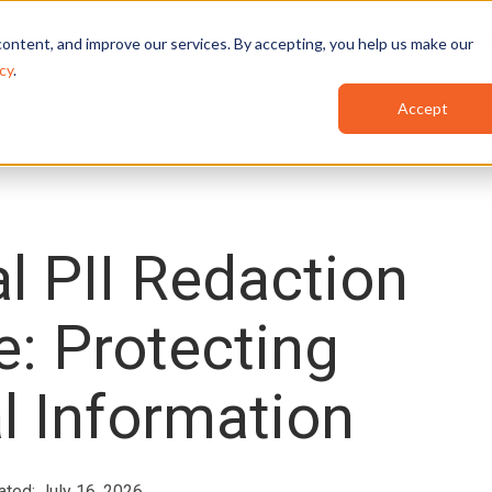
Features
Industries
Use Cases
Red
ontent, and improve our services. By accepting, you help us make our
cy
.
Accept
l PII Redaction
e: Protecting
l Information
ated: July 16, 2026