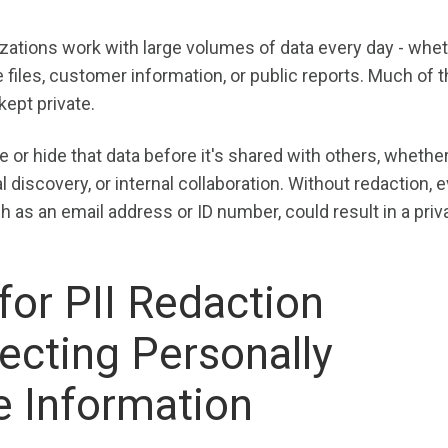
zations work with large volumes of data every day - wheth
e files, customer information, or public reports. Much of t
kept private.
 or hide that data before it's shared with others, whether
al discovery, or internal collaboration. Without redaction, 
h as an email address or ID number, could result in a priv
or PII Redaction
ecting Personally
le Information