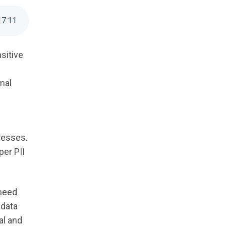
17
:
11
sitive
mal
dresses.
per PII
 need
 data
al and