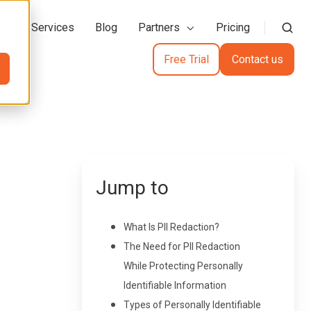
action Services
Blog
Partners
Pricing
Free Trial
Contact us
Jump to
What Is PII Redaction?
The Need for PII Redaction
While Protecting Personally
Identifiable Information
Types of Personally Identifiable