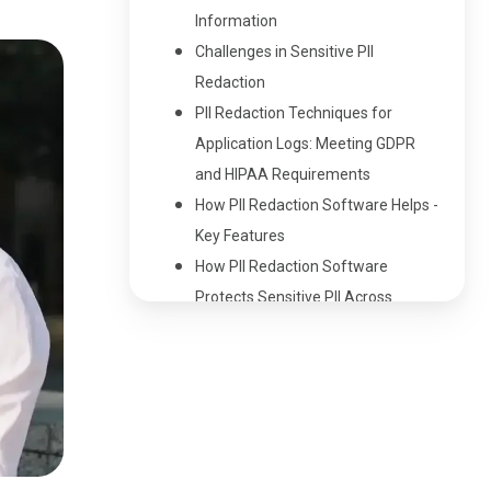
Information
Challenges in Sensitive PII
Redaction
PII Redaction Techniques for
Application Logs: Meeting GDPR
and HIPAA Requirements
How PII Redaction Software Helps -
Key Features
How PII Redaction Software
Protects Sensitive PII Across
Industries
Benefits of PII Redaction Software
Protect Sensitive Information with
PII Redaction Software