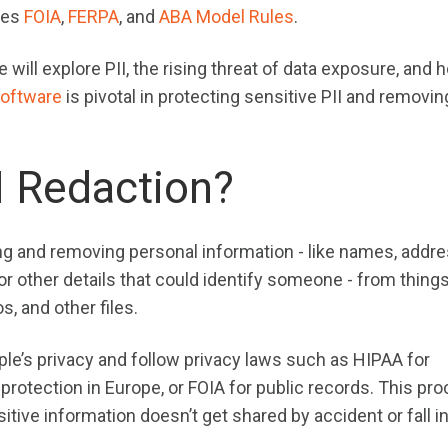
udes
FOIA
,
FERPA
, and
ABA Model Rules
.
ill explore PII, the rising threat of data exposure, and 
software
is pivotal in protecting sensitive PII and removin
I Redaction?
ng and removing personal information - like names, addr
r other details that could identify someone - from things
, and other files.
ple’s privacy and follow privacy laws such as HIPAA for
protection in Europe, or FOIA for public records. This pr
tive information doesn’t get shared by accident or fall i