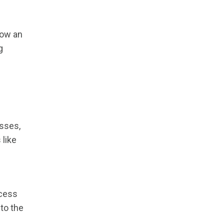
how an
g
esses,
 like
ocess
nto the