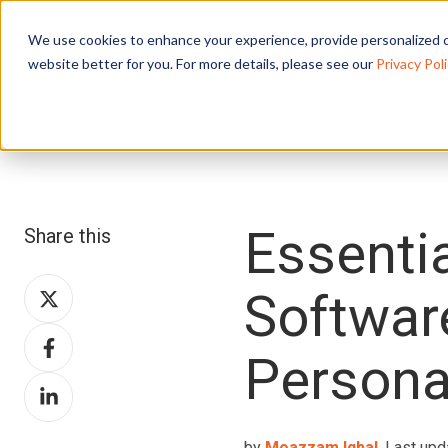
We use cookies to enhance your experience, provide personalized c
website better for you. For more details, please see our
Privacy Poli
Essentia
Share this
Share
Softwar
on
Share
X
Persona
on
Share
Facebook
on
LinkedIn
by
Moazzam Iqbal
, Last upd