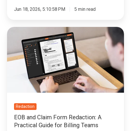
Jun 18, 2026, 5:10:58 PM
5 min read
EOB
and
Claim
Form
Redaction:
A
Practical
Guide
for
Billing
Redaction
Teams
EOB and Claim Form Redaction: A
Practical Guide for Billing Teams