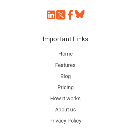
Join
Browse
us
our
on
GitHub
Important Links
Slack
projects
Home
Features
Blog
Pricing
How it works
About us
Privacy Policy