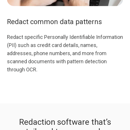
Redact common data patterns
Redact specific Personally Identifiable Information
(PII) such as credit card details, names,
addresses, phone numbers, and more from
scanned documents with pattern detection
through OCR.
Redaction software that’s