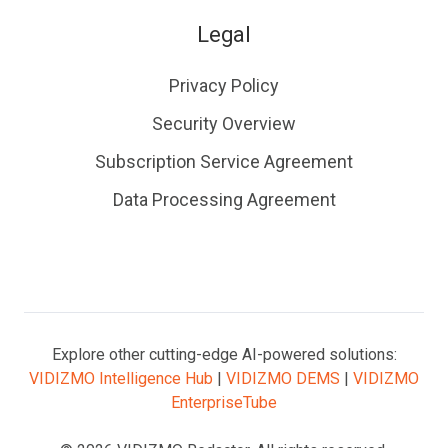
Legal
Privacy Policy
Security Overview
Subscription Service Agreement
Data Processing Agreement
Explore other cutting-edge AI-powered solutions:
VIDIZMO Intelligence Hub
|
VIDIZMO DEMS
|
VIDIZMO
EnterpriseTube