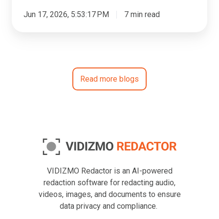
Jun 17, 2026, 5:53:17 PM
7 min read
Read more blogs
VIDIZMO Redactor is an AI-powered
redaction software for redacting audio,
videos, images, and documents to ensure
data privacy and compliance.