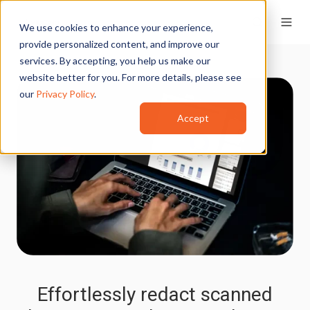
We use cookies to enhance your experience,
provide personalized content, and improve our
services. By accepting, you help us make our
website better for you. For more details, please see
our
Privacy Policy
.
Accept
Effortlessly redact scanned