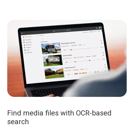
Find media files with OCR-based
search