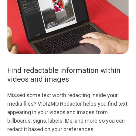
Find redactable information within
videos and images
Missed some text worth redacting inside your
media files? VIDIZMO Redactor helps you find text
appearing in your videos and images from
billboards, signs, labels, IDs, and more so you can
redact it based on your preferences.