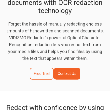
documents with OCR redaction
technology
Forget the hassle of manually redacting endless
amounts of handwritten and scanned documents.
VIDIZMO Redactor’s powerful Optical Character
Recognition redaction lets you redact text from
your media files and helps you find files by using
the text that appears within them.
Free Trial
Contact Us
Redact with confidence by using