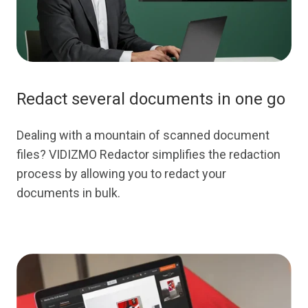
Redact several documents in one go
Dealing with a mountain of scanned document
files? VIDIZMO Redactor simplifies the redaction
process by allowing you to redact your
documents in bulk.