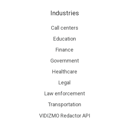
Industries
Call centers
Education
Finance
Government
Healthcare
Legal
Law enforcement
Transportation
VIDIZMO Redactor API