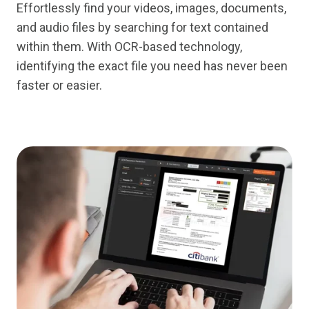
Effortlessly find your videos, images, documents,
and audio files by searching for text contained
within them. With OCR-based technology,
identifying the exact file you need has never been
faster or easier.