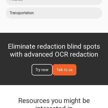
Transportation
Eliminate redaction blind spots
with advanced OCR redaction
Try now
Talk to us
Resources you might be