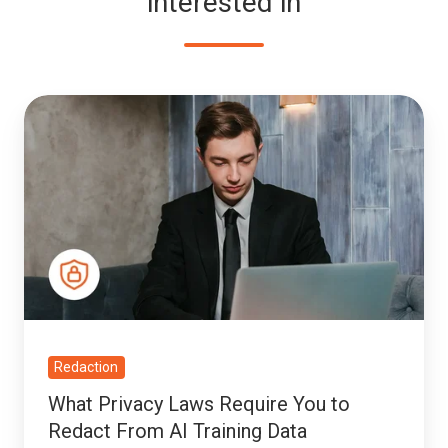
interested in
What
Privacy
Laws
Require
You
to
Redact
From
AI
Training
Redaction
Data
What Privacy Laws Require You to
Redact From AI Training Data