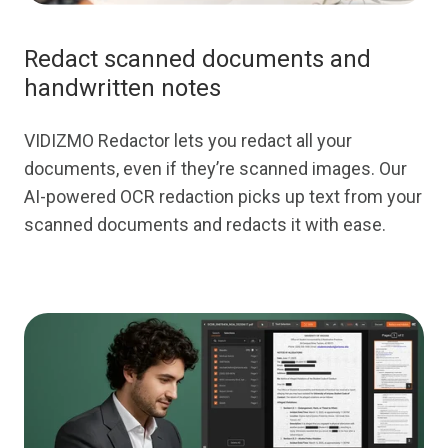
Redact scanned documents and
handwritten notes
VIDIZMO Redactor lets you redact all your
documents, even if they’re scanned images. Our
AI-powered OCR redaction picks up text from your
scanned documents and redacts it with ease.