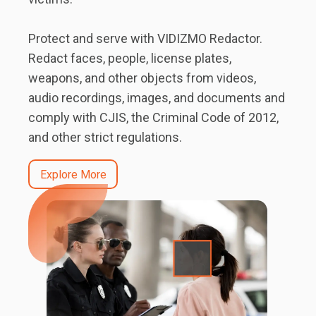
Protect and serve with VIDIZMO Redactor.
Redact faces, people, license plates,
weapons, and other objects from videos,
audio recordings, images, and documents and
comply with CJIS, the Criminal Code of 2012,
and other strict regulations.
Explore More