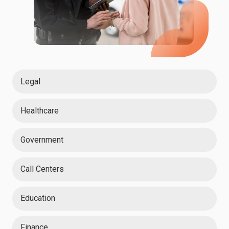
Legal
Healthcare
Government
Call Centers
Education
Finance