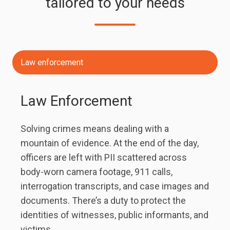
tailored to your needs
Law enforcement
Law Enforcement
Solving crimes means dealing with a
mountain of evidence. At the end of the day,
officers are left with PII scattered across
body-worn camera footage, 911 calls,
interrogation transcripts, and case images and
documents. There’s a duty to protect the
identities of witnesses, public informants, and
victims.