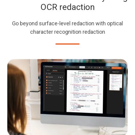
OCR redaction
Go beyond surface-level redaction with optical
character recognition redaction