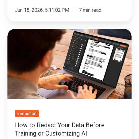
Jun 18, 2026, 5:11:02 PM
7 min read
How
to
Redact
Your
Data
Before
Training
or
Customizing
AI
Redaction
How to Redact Your Data Before
Training or Customizing AI